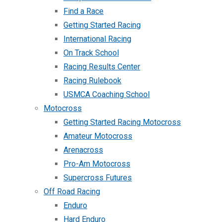
Find a Race
Getting Started Racing
International Racing
On Track School
Racing Results Center
Racing Rulebook
USMCA Coaching School
Motocross
Getting Started Racing Motocross
Amateur Motocross
Arenacross
Pro-Am Motocross
Supercross Futures
Off Road Racing
Enduro
Hard Enduro