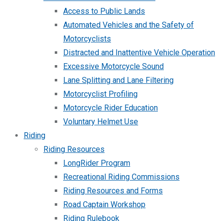
Access to Public Lands
Automated Vehicles and the Safety of
Motorcyclists
Distracted and Inattentive Vehicle Operation
Excessive Motorcycle Sound
Lane Splitting and Lane Filtering
Motorcyclist Profiling
Motorcycle Rider Education
Voluntary Helmet Use
Riding
Riding Resources
LongRider Program
Recreational Riding Commissions
Riding Resources and Forms
Road Captain Workshop
Riding Rulebook