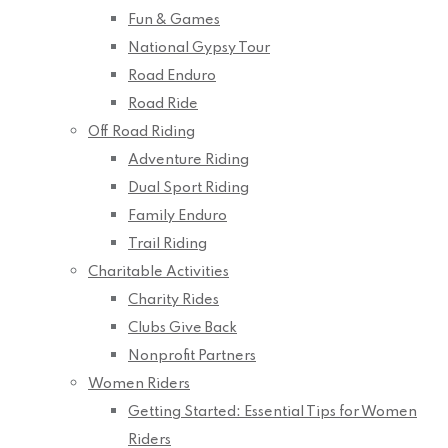
Fun & Games
National Gypsy Tour
Road Enduro
Road Ride
Off Road Riding
Adventure Riding
Dual Sport Riding
Family Enduro
Trail Riding
Charitable Activities
Charity Rides
Clubs Give Back
Nonprofit Partners
Women Riders
Getting Started: Essential Tips for Women
Riders