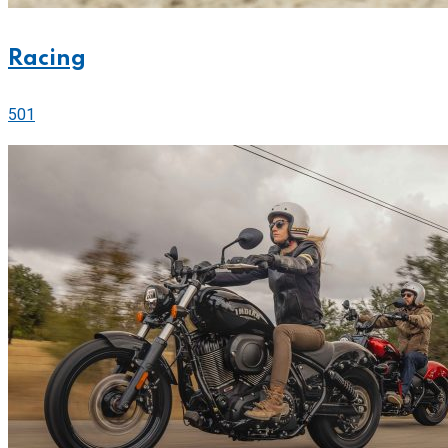
Racing
501