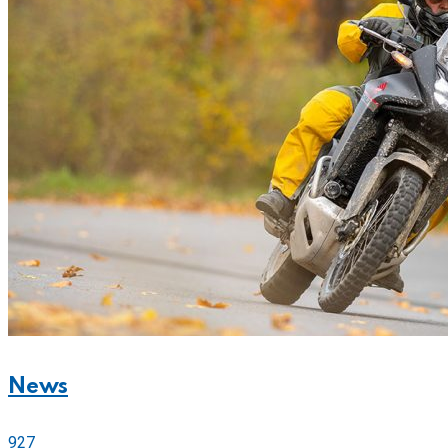
News
927