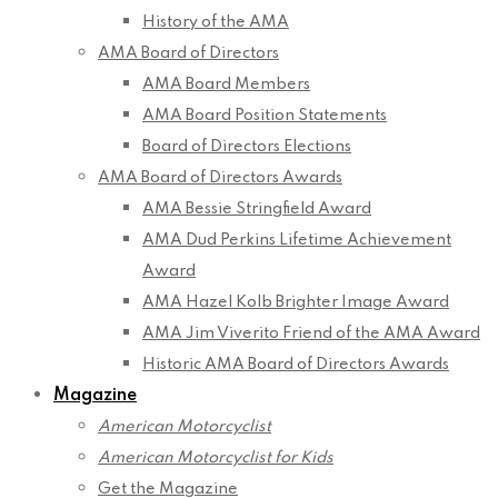
History of the AMA
AMA Board of Directors
AMA Board Members
AMA Board Position Statements
Board of Directors Elections
AMA Board of Directors Awards
AMA Bessie Stringfield Award
AMA Dud Perkins Lifetime Achievement
Award
AMA Hazel Kolb Brighter Image Award
AMA Jim Viverito Friend of the AMA Award
Historic AMA Board of Directors Awards
Magazine
American Motorcyclist
American Motorcyclist for Kids
Get the Magazine