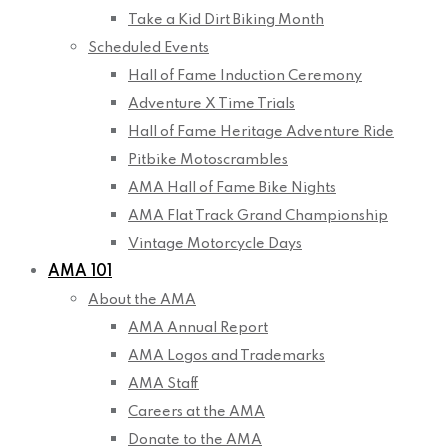
Take a Kid Dirt Biking Month
Scheduled Events
Hall of Fame Induction Ceremony
Adventure X Time Trials
Hall of Fame Heritage Adventure Ride
Pitbike Motoscrambles
AMA Hall of Fame Bike Nights
AMA Flat Track Grand Championship
Vintage Motorcycle Days
AMA 101
About the AMA
AMA Annual Report
AMA Logos and Trademarks
AMA Staff
Careers at the AMA
Donate to the AMA