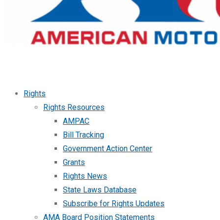
Rights
Rights Resources
AMPAC
Bill Tracking
Government Action Center
Grants
Rights News
State Laws Database
Subscribe for Rights Updates
AMA Board Position Statements