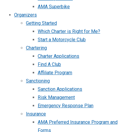
AMA Superbike
Organizers
Getting Started
Which Charter is Right for Me?
Start a Motorcycle Club
Chartering
Charter Applications
Find A Club
Affiliate Program
Sanctioning
Sanction Applications
Risk Management
Emergency Response Plan
Insurance
AMA Preferred Insurance Program and
Forms