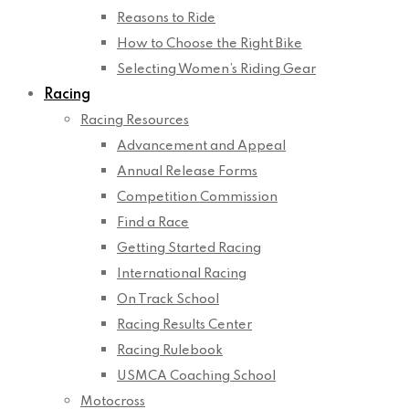
Reasons to Ride
How to Choose the Right Bike
Selecting Women’s Riding Gear
Racing
Racing Resources
Advancement and Appeal
Annual Release Forms
Competition Commission
Find a Race
Getting Started Racing
International Racing
On Track School
Racing Results Center
Racing Rulebook
USMCA Coaching School
Motocross