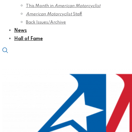
This Month in
American Motorcyclist
American Motorcyclist
Staff
Back Issues/Archive
News
Hall of Fame