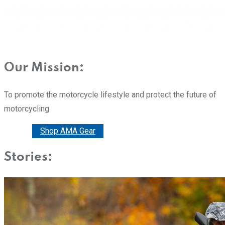
Our Mission:
To promote the motorcycle lifestyle and protect the future of
motorcycling
Donate
Shop AMA Gear
Stories: