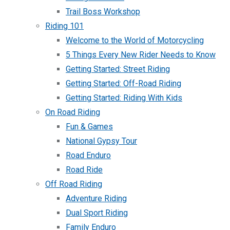
Trail Boss Workshop
Riding 101
Welcome to the World of Motorcycling
5 Things Every New Rider Needs to Know
Getting Started: Street Riding
Getting Started: Off-Road Riding
Getting Started: Riding With Kids
On Road Riding
Fun & Games
National Gypsy Tour
Road Enduro
Road Ride
Off Road Riding
Adventure Riding
Dual Sport Riding
Family Enduro