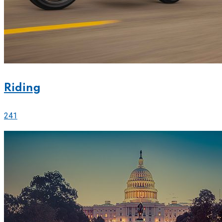
Riding
241