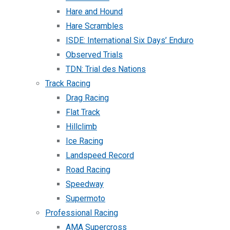
Hare and Hound
Hare Scrambles
ISDE: International Six Days’ Enduro
Observed Trials
TDN: Trial des Nations
Track Racing
Drag Racing
Flat Track
Hillclimb
Ice Racing
Landspeed Record
Road Racing
Speedway
Supermoto
Professional Racing
AMA Supercross