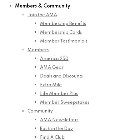
Members & Community
Join the AMA
Membership Benefits
Membership Cards
Member Testimonials
Members
America 250
AMA Gear
Deals and Discounts
Extra Mile
Life Member Plus
Member Sweepstakes
Community
AMA Newsletters
Back in the Day
Find A Club