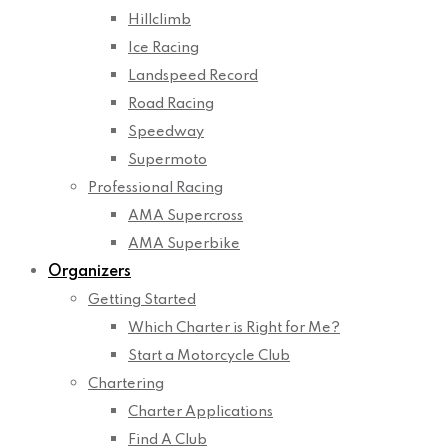
Hillclimb
Ice Racing
Landspeed Record
Road Racing
Speedway
Supermoto
Professional Racing
AMA Supercross
AMA Superbike
Organizers
Getting Started
Which Charter is Right for Me?
Start a Motorcycle Club
Chartering
Charter Applications
Find A Club