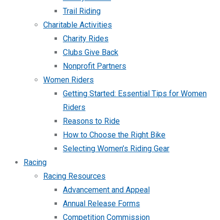
Trail Riding
Charitable Activities
Charity Rides
Clubs Give Back
Nonprofit Partners
Women Riders
Getting Started: Essential Tips for Women
Riders
Reasons to Ride
How to Choose the Right Bike
Selecting Women’s Riding Gear
Racing
Racing Resources
Advancement and Appeal
Annual Release Forms
Competition Commission