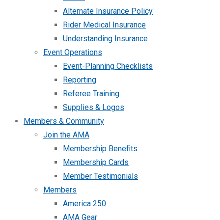
Alternate Insurance Policy
Rider Medical Insurance
Understanding Insurance
Event Operations
Event-Planning Checklists
Reporting
Referee Training
Supplies & Logos
Members & Community
Join the AMA
Membership Benefits
Membership Cards
Member Testimonials
Members
America 250
AMA Gear