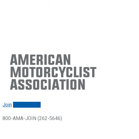
American
Motorcyclist
Association
Join
Renew/login
800-AMA-JOIN (262-5646)