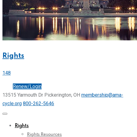
Rights
148
Join
Renew/Login
13515 Yarmouth Dr Pickerington, OH
membership@ama-
cycle.org
800-262-5646
Rights
Rights Resources