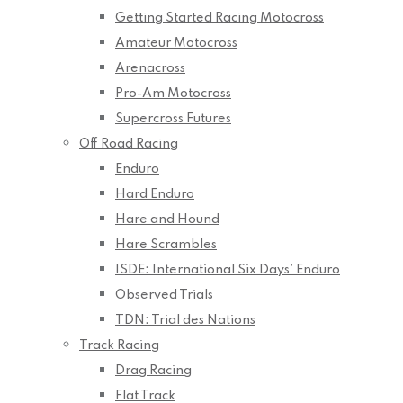
Getting Started Racing Motocross
Amateur Motocross
Arenacross
Pro-Am Motocross
Supercross Futures
Off Road Racing
Enduro
Hard Enduro
Hare and Hound
Hare Scrambles
ISDE: International Six Days’ Enduro
Observed Trials
TDN: Trial des Nations
Track Racing
Drag Racing
Flat Track