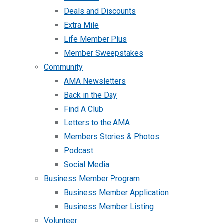
Deals and Discounts
Extra Mile
Life Member Plus
Member Sweepstakes
Community
AMA Newsletters
Back in the Day
Find A Club
Letters to the AMA
Members Stories & Photos
Podcast
Social Media
Business Member Program
Business Member Application
Business Member Listing
Volunteer