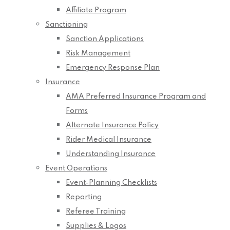
Affiliate Program
Sanctioning
Sanction Applications
Risk Management
Emergency Response Plan
Insurance
AMA Preferred Insurance Program and
Forms
Alternate Insurance Policy
Rider Medical Insurance
Understanding Insurance
Event Operations
Event-Planning Checklists
Reporting
Referee Training
Supplies & Logos