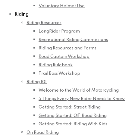
Voluntary Helmet Use
Riding
Riding Resources
LongRider Program
Recreational Riding Commissions
Riding Resources and Forms
Road Captain Workshop
Riding Rulebook
Trail Boss Workshop
Riding 101
Welcome to the World of Motorcycling
5 Things Every New Rider Needs to Know
Getting Started: Street Riding
Getting Started: Off-Road Riding
Getting Started: Riding With Kids
On Road Riding