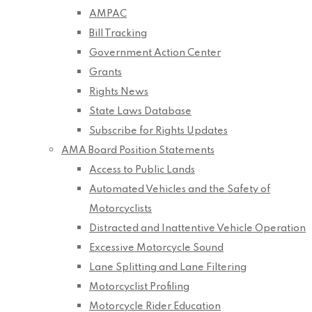
AMPAC
Bill Tracking
Government Action Center
Grants
Rights News
State Laws Database
Subscribe for Rights Updates
AMA Board Position Statements
Access to Public Lands
Automated Vehicles and the Safety of
Motorcyclists
Distracted and Inattentive Vehicle Operation
Excessive Motorcycle Sound
Lane Splitting and Lane Filtering
Motorcyclist Profiling
Motorcycle Rider Education