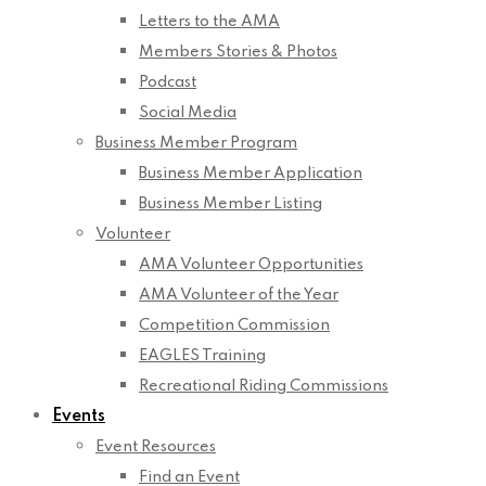
Letters to the AMA
Members Stories & Photos
Podcast
Social Media
Business Member Program
Business Member Application
Business Member Listing
Volunteer
AMA Volunteer Opportunities
AMA Volunteer of the Year
Competition Commission
EAGLES Training
Recreational Riding Commissions
Events
Event Resources
Find an Event