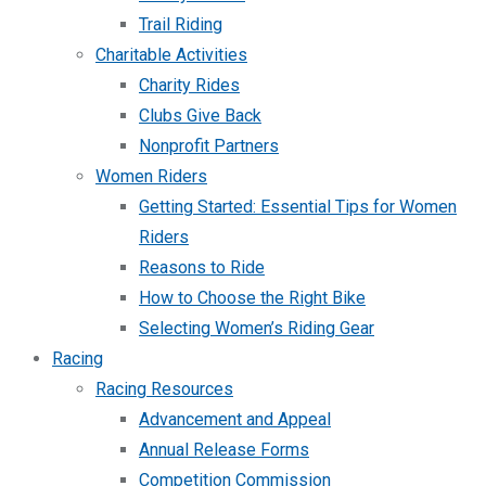
Trail Riding
Charitable Activities
Charity Rides
Clubs Give Back
Nonprofit Partners
Women Riders
Getting Started: Essential Tips for Women
Riders
Reasons to Ride
How to Choose the Right Bike
Selecting Women’s Riding Gear
Racing
Racing Resources
Advancement and Appeal
Annual Release Forms
Competition Commission