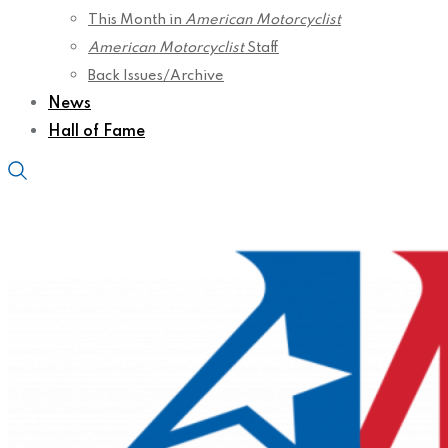
This Month in
American Motorcyclist
American Motorcyclist
Staff
Back Issues/Archive
News
Hall of Fame