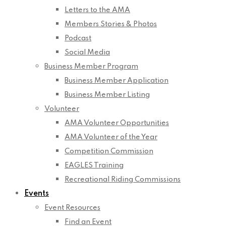
Letters to the AMA
Members Stories & Photos
Podcast
Social Media
Business Member Program
Business Member Application
Business Member Listing
Volunteer
AMA Volunteer Opportunities
AMA Volunteer of the Year
Competition Commission
EAGLES Training
Recreational Riding Commissions
Events
Event Resources
Find an Event