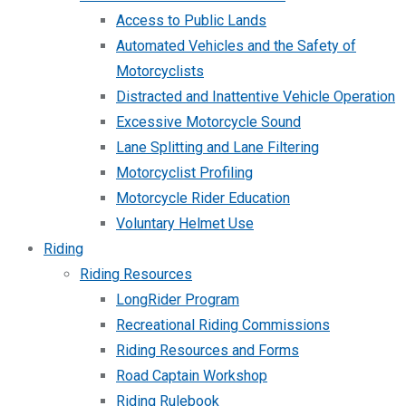
Access to Public Lands
Automated Vehicles and the Safety of
Motorcyclists
Distracted and Inattentive Vehicle Operation
Excessive Motorcycle Sound
Lane Splitting and Lane Filtering
Motorcyclist Profiling
Motorcycle Rider Education
Voluntary Helmet Use
Riding
Riding Resources
LongRider Program
Recreational Riding Commissions
Riding Resources and Forms
Road Captain Workshop
Riding Rulebook