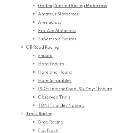
Getting Started Racing Motocross
Amateur Motocross
Arenacross
Pro-Am Motocross
Supercross Futures
Off Road Racing
Enduro
Hard Enduro
Hare and Hound
Hare Scrambles
ISDE: International Six Days’ Enduro
Observed Trials
TDN: Trial des Nations
Track Racing
Drag Racing
Flat Track