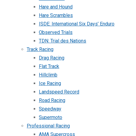
Hare and Hound
Hare Scrambles
ISDE: International Six Days’ Enduro
Observed Trials
TDN: Trial des Nations
Track Racing
Drag Racing
Flat Track
Hillclimb
Ice Racing
Landspeed Record
Road Racing
Speedway
Supermoto
Professional Racing
AMA Supercross