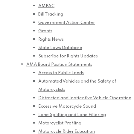
AMPAC
Bill Tracking
Government Action Center
Grants
Rights News
State Laws Database
Subscribe for Rights Updates
AMA Board Position Statements
Access to Public Lands
Automated Vehicles and the Safety of
Motorcyclists
Distracted and Inattentive Vehicle Operation
Excessive Motorcycle Sound
Lane Splitting and Lane Filtering
Motorcyclist Profiling
Motorcycle Rider Education