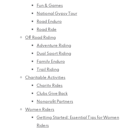
Fun & Games
National Gypsy Tour
Road Enduro
Road Ride
Off Road Riding
Adventure Riding
Dual Sport Riding
Family Enduro
Trail Riding
Charitable Activities
Charity Rides
Clubs Give Back
Nonprofit Partners
Women Riders
Getting Started: Essential Tips for Women
Riders