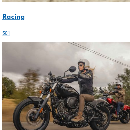
Racing
501