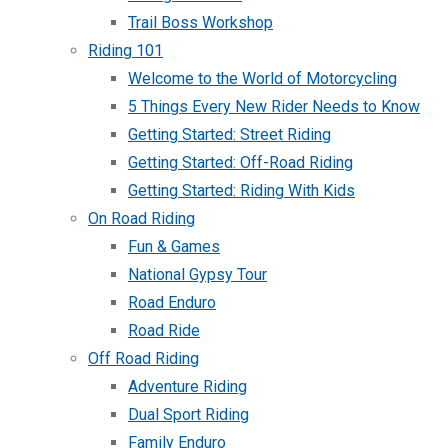
Trail Boss Workshop
Riding 101
Welcome to the World of Motorcycling
5 Things Every New Rider Needs to Know
Getting Started: Street Riding
Getting Started: Off-Road Riding
Getting Started: Riding With Kids
On Road Riding
Fun & Games
National Gypsy Tour
Road Enduro
Road Ride
Off Road Riding
Adventure Riding
Dual Sport Riding
Family Enduro