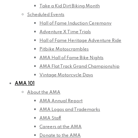
Take a Kid Dirt Biking Month
Scheduled Events
Hall of Fame Induction Ceremony
Adventure X Time Trials
Hall of Fame Heritage Adventure Ride
Pitbike Motoscrambles
AMA Hall of Fame Bike Nights
AMA Flat Track Grand Championship
Vintage Motorcycle Days
AMA 101
About the AMA
AMA Annual Report
AMA Logos and Trademarks
AMA Staff
Careers at the AMA
Donate to the AMA