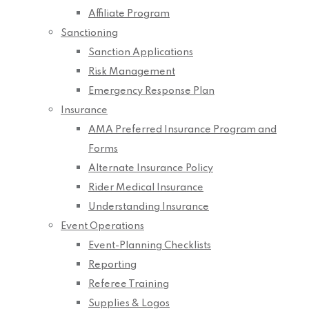
Affiliate Program
Sanctioning
Sanction Applications
Risk Management
Emergency Response Plan
Insurance
AMA Preferred Insurance Program and
Forms
Alternate Insurance Policy
Rider Medical Insurance
Understanding Insurance
Event Operations
Event-Planning Checklists
Reporting
Referee Training
Supplies & Logos