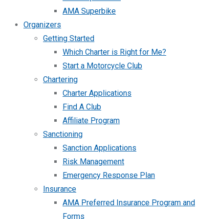
AMA Superbike
Organizers
Getting Started
Which Charter is Right for Me?
Start a Motorcycle Club
Chartering
Charter Applications
Find A Club
Affiliate Program
Sanctioning
Sanction Applications
Risk Management
Emergency Response Plan
Insurance
AMA Preferred Insurance Program and
Forms