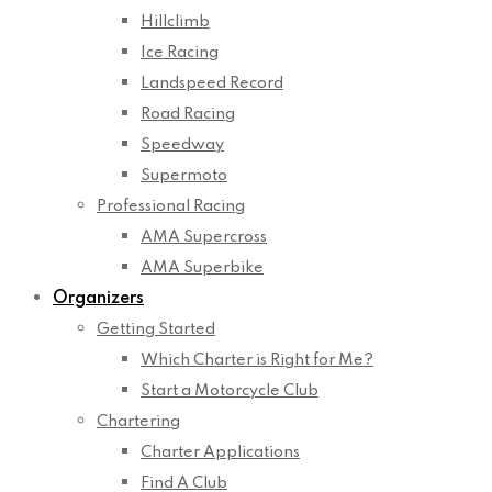
Hillclimb
Ice Racing
Landspeed Record
Road Racing
Speedway
Supermoto
Professional Racing
AMA Supercross
AMA Superbike
Organizers
Getting Started
Which Charter is Right for Me?
Start a Motorcycle Club
Chartering
Charter Applications
Find A Club