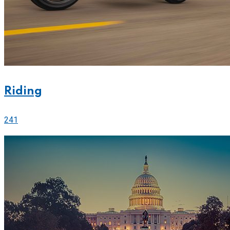
Riding
241