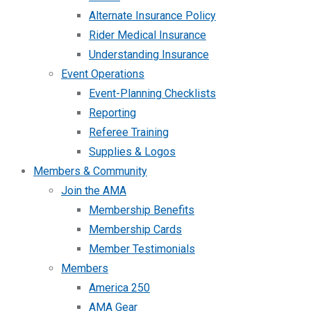
Alternate Insurance Policy
Rider Medical Insurance
Understanding Insurance
Event Operations
Event-Planning Checklists
Reporting
Referee Training
Supplies & Logos
Members & Community
Join the AMA
Membership Benefits
Membership Cards
Member Testimonials
Members
America 250
AMA Gear