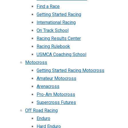
Find a Race
Getting Started Racing
International Racing
On Track School
Racing Results Center
Racing Rulebook
USMCA Coaching School
Motocross
Getting Started Racing Motocross
Amateur Motocross
Arenacross
Pro-Am Motocross
Supercross Futures
Off Road Racing
Enduro
Hard Enduro