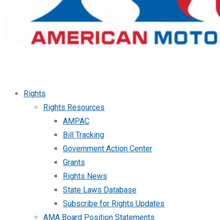
Rights
Rights Resources
AMPAC
Bill Tracking
Government Action Center
Grants
Rights News
State Laws Database
Subscribe for Rights Updates
AMA Board Position Statements