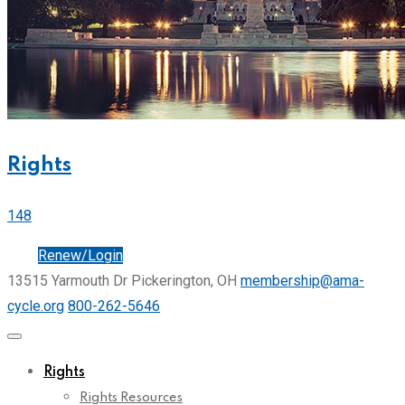
Rights
148
Join
Renew/Login
13515 Yarmouth Dr Pickerington, OH
membership@ama-
cycle.org
800-262-5646
Rights
Rights Resources