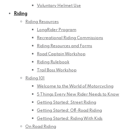
Voluntary Helmet Use
Riding
Riding Resources
LongRider Program
Recreational Riding Commissions
Riding Resources and Forms
Road Captain Workshop
Riding Rulebook
Trail Boss Workshop
Riding 101
Welcome to the World of Motorcycling
5 Things Every New Rider Needs to Know
Getting Started: Street Riding
Getting Started: Off-Road Riding
Getting Started: Riding With Kids
On Road Riding