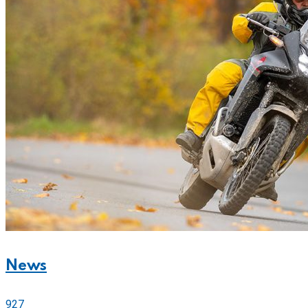
News
927