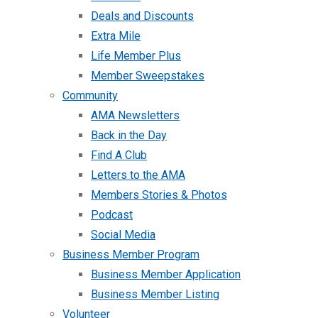
Deals and Discounts
Extra Mile
Life Member Plus
Member Sweepstakes
Community
AMA Newsletters
Back in the Day
Find A Club
Letters to the AMA
Members Stories & Photos
Podcast
Social Media
Business Member Program
Business Member Application
Business Member Listing
Volunteer