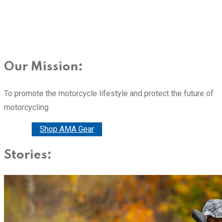
Our Mission:
To promote the motorcycle lifestyle and protect the future of
motorcycling
Donate
Shop AMA Gear
Stories: