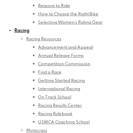
Reasons to Ride
How to Choose the Right Bike
Selecting Women’s Riding Gear
Racing
Racing Resources
Advancement and Appeal
Annual Release Forms
Competition Commission
Find a Race
Getting Started Racing
International Racing
On Track School
Racing Results Center
Racing Rulebook
USMCA Coaching School
Motocross