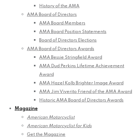
History of the AMA
AMA Board of Directors
AMA Board Members
AMA Board Position Statements
Board of Directors Elections
AMA Board of Directors Awards
AMA Bessie Stringfield Award
AMA Dud Perkins Lifetime Achievement
Award
AMA Hazel Kolb Brighter Image Award
AMA Jim Viverito Friend of the AMA Award
Historic AMA Board of Directors Awards
Magazine
American Motorcyclist
American Motorcyclist for Kids
Get the Magazine