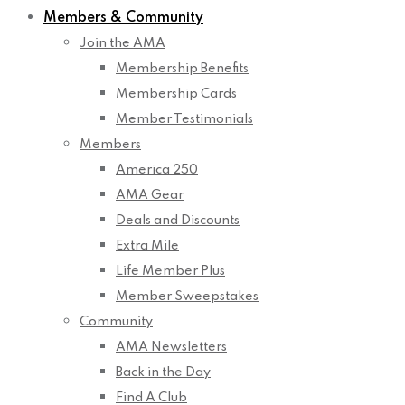
Members & Community
Join the AMA
Membership Benefits
Membership Cards
Member Testimonials
Members
America 250
AMA Gear
Deals and Discounts
Extra Mile
Life Member Plus
Member Sweepstakes
Community
AMA Newsletters
Back in the Day
Find A Club