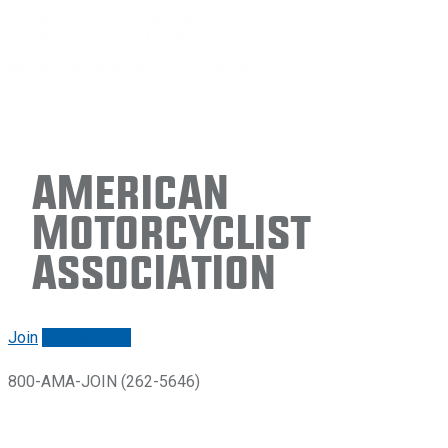
American
Motorcyclist
Association
Join
Renew/login
800-AMA-JOIN (262-5646)