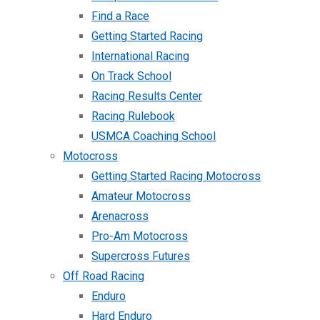
Find a Race
Getting Started Racing
International Racing
On Track School
Racing Results Center
Racing Rulebook
USMCA Coaching School
Motocross
Getting Started Racing Motocross
Amateur Motocross
Arenacross
Pro-Am Motocross
Supercross Futures
Off Road Racing
Enduro
Hard Enduro