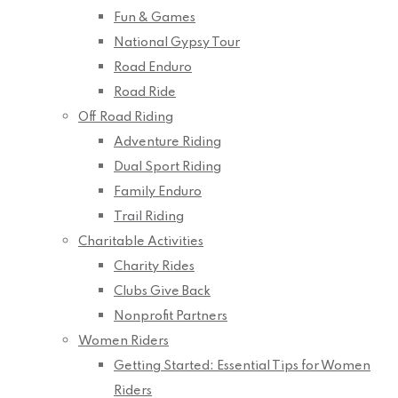
Fun & Games
National Gypsy Tour
Road Enduro
Road Ride
Off Road Riding
Adventure Riding
Dual Sport Riding
Family Enduro
Trail Riding
Charitable Activities
Charity Rides
Clubs Give Back
Nonprofit Partners
Women Riders
Getting Started: Essential Tips for Women
Riders