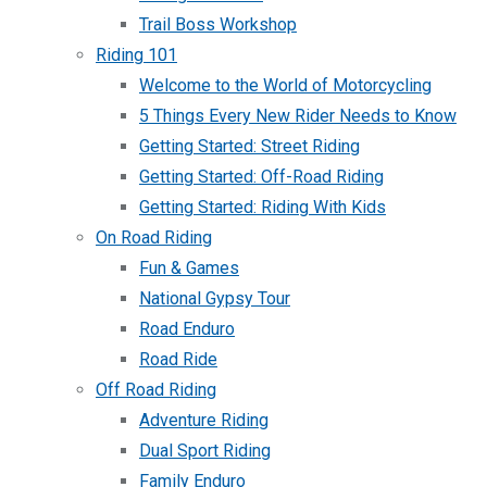
Trail Boss Workshop
Riding 101
Welcome to the World of Motorcycling
5 Things Every New Rider Needs to Know
Getting Started: Street Riding
Getting Started: Off-Road Riding
Getting Started: Riding With Kids
On Road Riding
Fun & Games
National Gypsy Tour
Road Enduro
Road Ride
Off Road Riding
Adventure Riding
Dual Sport Riding
Family Enduro