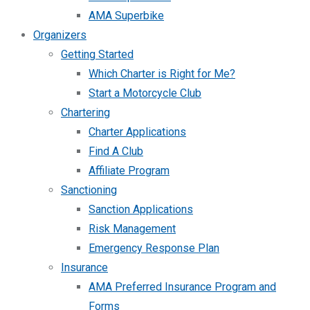
AMA Superbike
Organizers
Getting Started
Which Charter is Right for Me?
Start a Motorcycle Club
Chartering
Charter Applications
Find A Club
Affiliate Program
Sanctioning
Sanction Applications
Risk Management
Emergency Response Plan
Insurance
AMA Preferred Insurance Program and
Forms