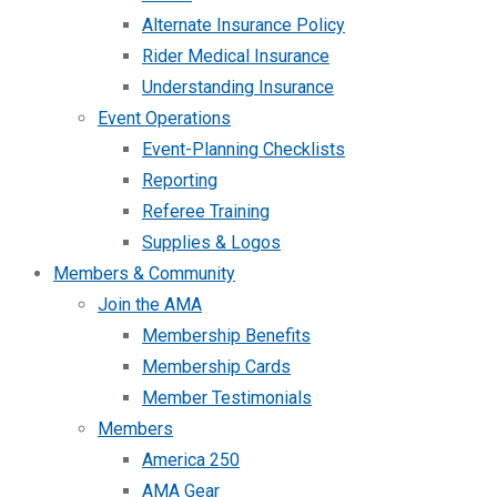
Alternate Insurance Policy
Rider Medical Insurance
Understanding Insurance
Event Operations
Event-Planning Checklists
Reporting
Referee Training
Supplies & Logos
Members & Community
Join the AMA
Membership Benefits
Membership Cards
Member Testimonials
Members
America 250
AMA Gear