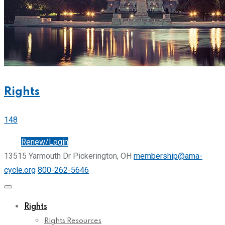
Rights
148
Join
Renew/Login
13515 Yarmouth Dr Pickerington, OH
membership@ama-
cycle.org
800-262-5646
Rights
Rights Resources