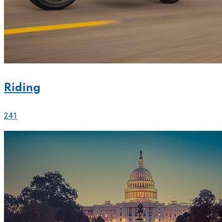
Riding
241