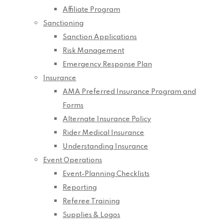
Affiliate Program
Sanctioning
Sanction Applications
Risk Management
Emergency Response Plan
Insurance
AMA Preferred Insurance Program and
Forms
Alternate Insurance Policy
Rider Medical Insurance
Understanding Insurance
Event Operations
Event-Planning Checklists
Reporting
Referee Training
Supplies & Logos