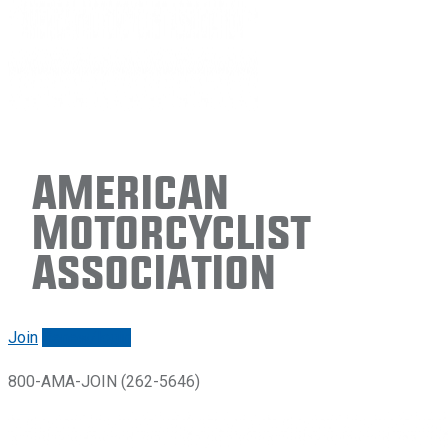
American
Motorcyclist
Association
Join
Renew/login
800-AMA-JOIN (262-5646)