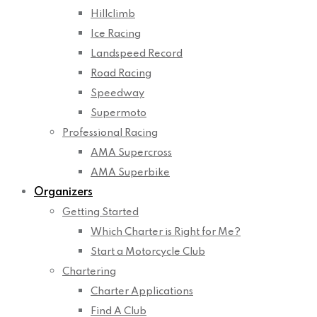
Hillclimb
Ice Racing
Landspeed Record
Road Racing
Speedway
Supermoto
Professional Racing
AMA Supercross
AMA Superbike
Organizers
Getting Started
Which Charter is Right for Me?
Start a Motorcycle Club
Chartering
Charter Applications
Find A Club