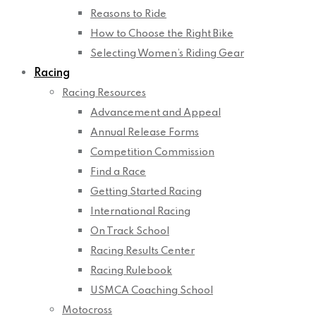
Reasons to Ride
How to Choose the Right Bike
Selecting Women’s Riding Gear
Racing
Racing Resources
Advancement and Appeal
Annual Release Forms
Competition Commission
Find a Race
Getting Started Racing
International Racing
On Track School
Racing Results Center
Racing Rulebook
USMCA Coaching School
Motocross