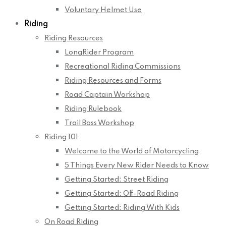
Voluntary Helmet Use
Riding
Riding Resources
LongRider Program
Recreational Riding Commissions
Riding Resources and Forms
Road Captain Workshop
Riding Rulebook
Trail Boss Workshop
Riding 101
Welcome to the World of Motorcycling
5 Things Every New Rider Needs to Know
Getting Started: Street Riding
Getting Started: Off-Road Riding
Getting Started: Riding With Kids
On Road Riding