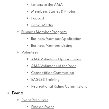
Letters to the AMA
Members Stories & Photos
Podcast
Social Media
Business Member Program
Business Member Application
Business Member Listing
Volunteer
AMA Volunteer Opportunities
AMA Volunteer of the Year
Competition Commission
EAGLES Training
Recreational Riding Commissions
Events
Event Resources
Find an Event