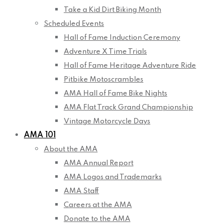
Take a Kid Dirt Biking Month
Scheduled Events
Hall of Fame Induction Ceremony
Adventure X Time Trials
Hall of Fame Heritage Adventure Ride
Pitbike Motoscrambles
AMA Hall of Fame Bike Nights
AMA Flat Track Grand Championship
Vintage Motorcycle Days
AMA 101
About the AMA
AMA Annual Report
AMA Logos and Trademarks
AMA Staff
Careers at the AMA
Donate to the AMA