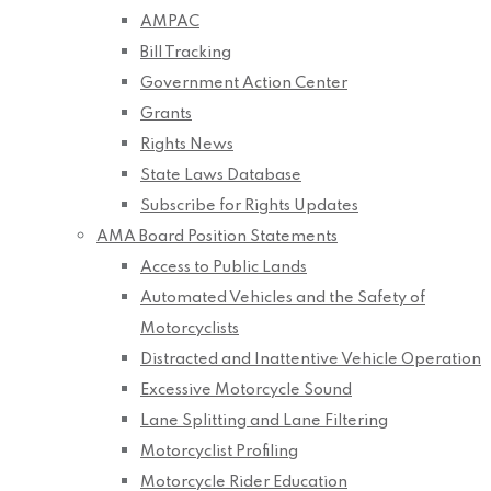
AMPAC
Bill Tracking
Government Action Center
Grants
Rights News
State Laws Database
Subscribe for Rights Updates
AMA Board Position Statements
Access to Public Lands
Automated Vehicles and the Safety of
Motorcyclists
Distracted and Inattentive Vehicle Operation
Excessive Motorcycle Sound
Lane Splitting and Lane Filtering
Motorcyclist Profiling
Motorcycle Rider Education