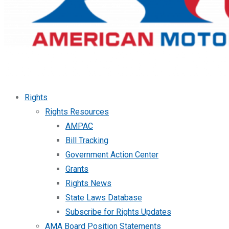
Rights
Rights Resources
AMPAC
Bill Tracking
Government Action Center
Grants
Rights News
State Laws Database
Subscribe for Rights Updates
AMA Board Position Statements