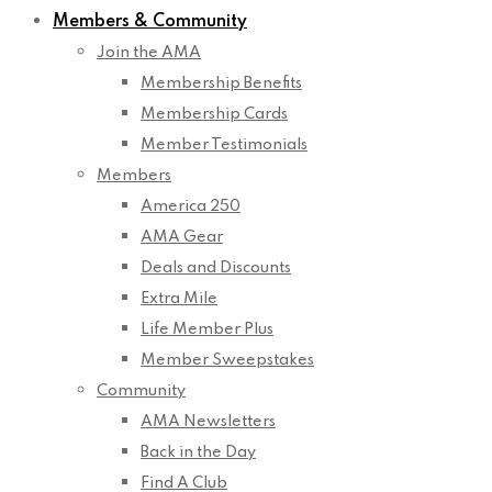
Members & Community
Join the AMA
Membership Benefits
Membership Cards
Member Testimonials
Members
America 250
AMA Gear
Deals and Discounts
Extra Mile
Life Member Plus
Member Sweepstakes
Community
AMA Newsletters
Back in the Day
Find A Club