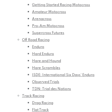
Getting Started Racing Motocross
Amateur Motocross
Arenacross
Pro-Am Motocross
Supercross Futures
Off Road Racing
Enduro
Hard Enduro
Hare and Hound
Hare Scrambles
ISDE: International Six Days’ Enduro
Observed Trials
TDN: Trial des Nations
Track Racing
Drag Racing
Flat Track