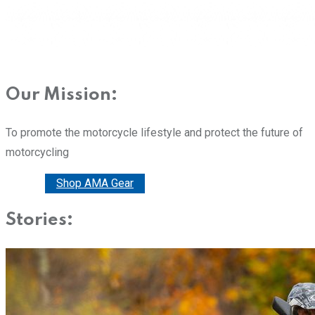
Our Mission:
To promote the motorcycle lifestyle and protect the future of
motorcycling
Donate
Shop AMA Gear
Stories: