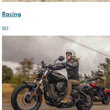
Racing
501