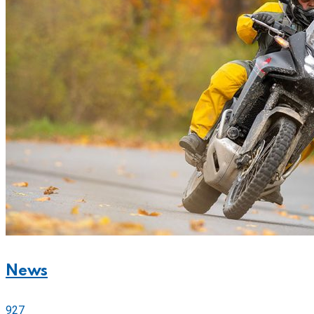
News
927