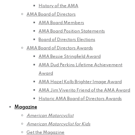
History of the AMA
AMA Board of Directors
AMA Board Members
AMA Board Position Statements
Board of Directors Elections
AMA Board of Directors Awards
AMA Bessie Stringfield Award
AMA Dud Perkins Lifetime Achievement
Award
AMA Hazel Kolb Brighter Image Award
AMA Jim Viverito Friend of the AMA Award
Historic AMA Board of Directors Awards
Magazine
American Motorcyclist
American Motorcyclist for Kids
Get the Magazine