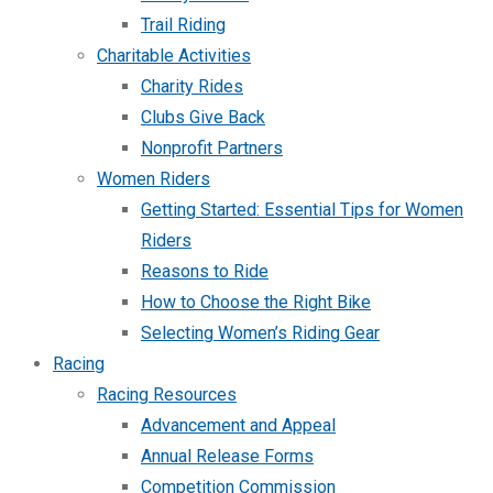
Trail Riding
Charitable Activities
Charity Rides
Clubs Give Back
Nonprofit Partners
Women Riders
Getting Started: Essential Tips for Women
Riders
Reasons to Ride
How to Choose the Right Bike
Selecting Women’s Riding Gear
Racing
Racing Resources
Advancement and Appeal
Annual Release Forms
Competition Commission