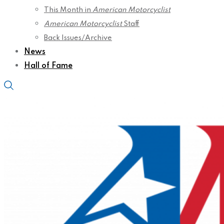
This Month in
American Motorcyclist
American Motorcyclist
Staff
Back Issues/Archive
News
Hall of Fame