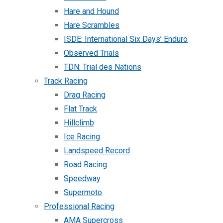
Hare and Hound
Hare Scrambles
ISDE: International Six Days’ Enduro
Observed Trials
TDN: Trial des Nations
Track Racing
Drag Racing
Flat Track
Hillclimb
Ice Racing
Landspeed Record
Road Racing
Speedway
Supermoto
Professional Racing
AMA Supercross