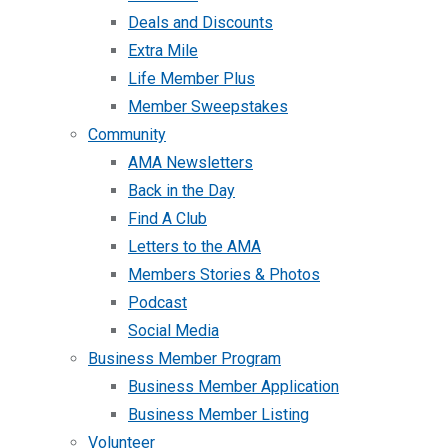
Deals and Discounts
Extra Mile
Life Member Plus
Member Sweepstakes
Community
AMA Newsletters
Back in the Day
Find A Club
Letters to the AMA
Members Stories & Photos
Podcast
Social Media
Business Member Program
Business Member Application
Business Member Listing
Volunteer