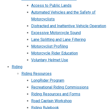
Access to Public Lands
Automated Vehicles and the Safety of
Motorcyclists
Distracted and Inattentive Vehicle Operation
Excessive Motorcycle Sound
Lane Splitting and Lane Filtering
Motorcyclist Profiling
Motorcycle Rider Education
Voluntary Helmet Use
Riding
Riding Resources
LongRider Program
Recreational Riding Commissions
Riding Resources and Forms
Road Captain Workshop
Riding Rulebook