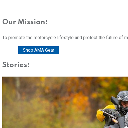
Our Mission:
To promote the motorcycle lifestyle and protect the future of 
Donate
Shop AMA Gear
Stories: