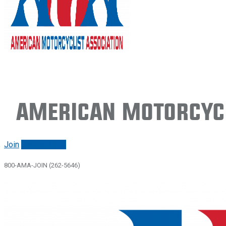
American Motorcycl
Join
Renew/login
800-AMA-JOIN (262-5646)