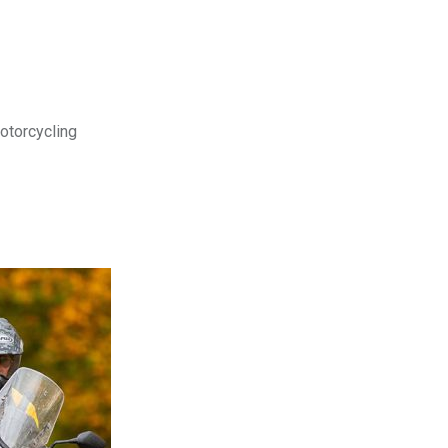
motorcycling