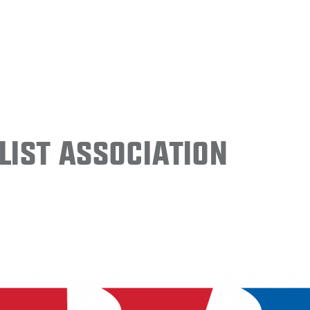
ist Association