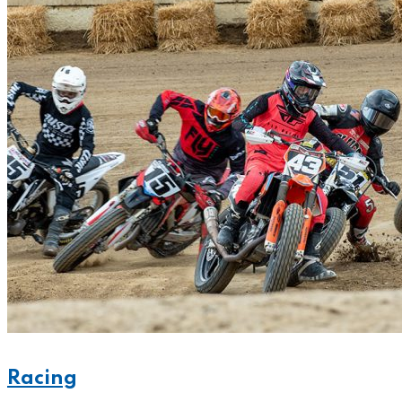
Racing