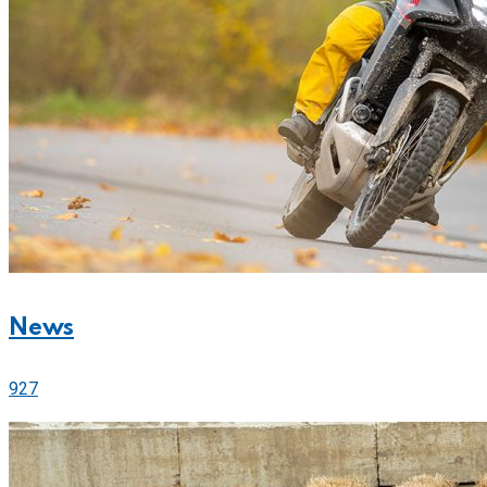
News
927