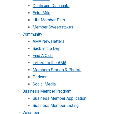
Deals and Discounts
Extra Mile
Life Member Plus
Member Sweepstakes
Community
AMA Newsletters
Back in the Day
Find A Club
Letters to the AMA
Members Stories & Photos
Podcast
Social Media
Business Member Program
Business Member Application
Business Member Listing
Volunteer