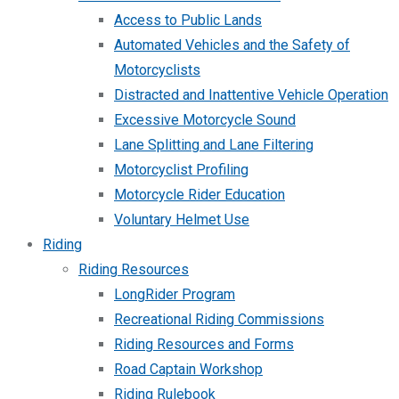
Access to Public Lands
Automated Vehicles and the Safety of
Motorcyclists
Distracted and Inattentive Vehicle Operation
Excessive Motorcycle Sound
Lane Splitting and Lane Filtering
Motorcyclist Profiling
Motorcycle Rider Education
Voluntary Helmet Use
Riding
Riding Resources
LongRider Program
Recreational Riding Commissions
Riding Resources and Forms
Road Captain Workshop
Riding Rulebook