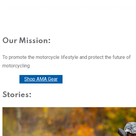
Our Mission:
To promote the motorcycle lifestyle and protect the future of
motorcycling
Donate
Shop AMA Gear
Stories: