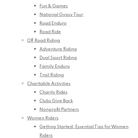
Fun & Games
National Gypsy Tour
Road Enduro
Road Ride
Off Road Riding
Adventure Riding
Dual Sport Riding
Family Enduro
Trail Riding
Charitable Activities
Charity Rides
Clubs Give Back
Nonprofit Partners
Women Riders
Getting Started: Essential Tips for Women
Riders