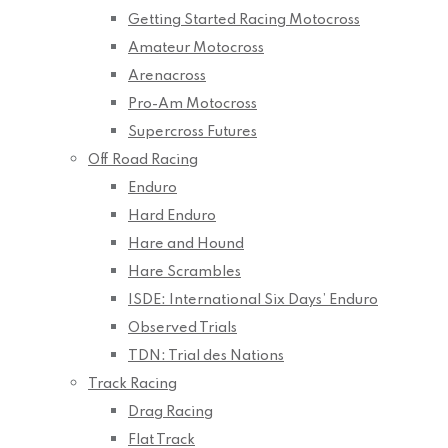
Getting Started Racing Motocross
Amateur Motocross
Arenacross
Pro-Am Motocross
Supercross Futures
Off Road Racing
Enduro
Hard Enduro
Hare and Hound
Hare Scrambles
ISDE: International Six Days’ Enduro
Observed Trials
TDN: Trial des Nations
Track Racing
Drag Racing
Flat Track