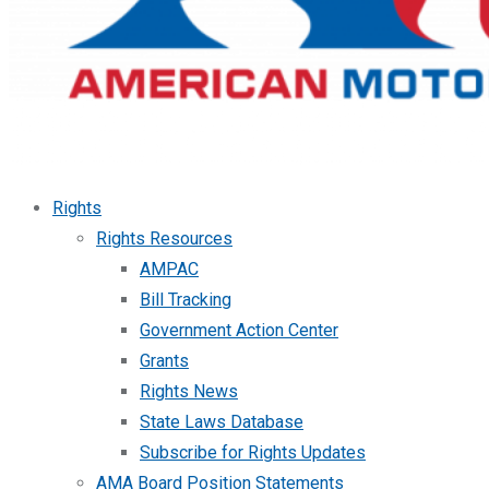
Rights
Rights Resources
AMPAC
Bill Tracking
Government Action Center
Grants
Rights News
State Laws Database
Subscribe for Rights Updates
AMA Board Position Statements