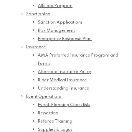
Affiliate Program
Sanctioning
Sanction Applications
Risk Management
Emergency Response Plan
Insurance
AMA Preferred Insurance Program and
Forms
Alternate Insurance Policy
Rider Medical Insurance
Understanding Insurance
Event Operations
Event-Planning Checklists
Reporting
Referee Training
Supplies & Logos