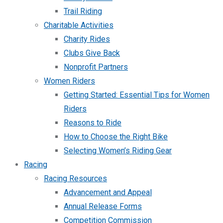
Trail Riding
Charitable Activities
Charity Rides
Clubs Give Back
Nonprofit Partners
Women Riders
Getting Started: Essential Tips for Women
Riders
Reasons to Ride
How to Choose the Right Bike
Selecting Women’s Riding Gear
Racing
Racing Resources
Advancement and Appeal
Annual Release Forms
Competition Commission