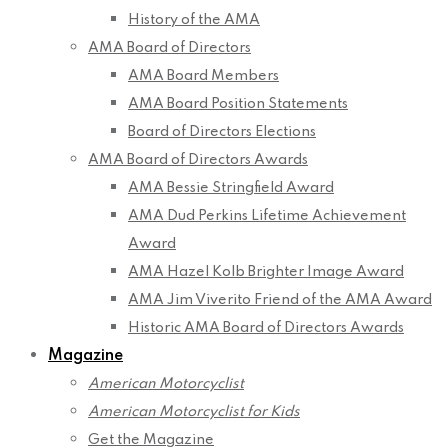
History of the AMA
AMA Board of Directors
AMA Board Members
AMA Board Position Statements
Board of Directors Elections
AMA Board of Directors Awards
AMA Bessie Stringfield Award
AMA Dud Perkins Lifetime Achievement
Award
AMA Hazel Kolb Brighter Image Award
AMA Jim Viverito Friend of the AMA Award
Historic AMA Board of Directors Awards
Magazine
American Motorcyclist
American Motorcyclist for Kids
Get the Magazine