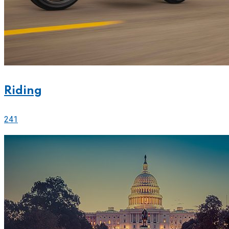
Riding
241