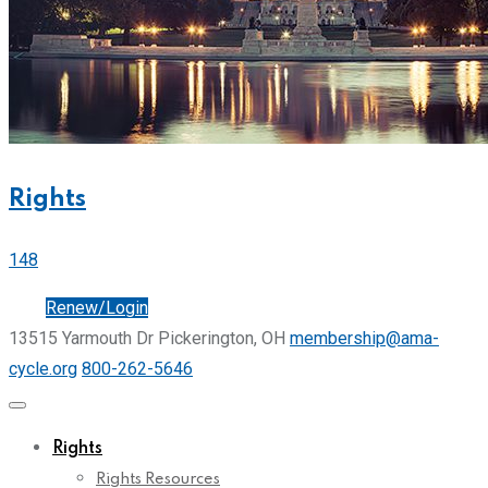
Rights
148
Join
Renew/Login
13515 Yarmouth Dr Pickerington, OH
membership@ama-
cycle.org
800-262-5646
Rights
Rights Resources