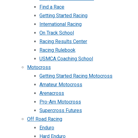
Find a Race
Getting Started Racing
International Racing
On Track School
Racing Results Center
Racing Rulebook
USMCA Coaching School
Motocross
Getting Started Racing Motocross
Amateur Motocross
Arenacross
Pro-Am Motocross
Supercross Futures
Off Road Racing
Enduro
Hard Enduro