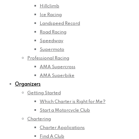
Hillclimb
Ice Racing
Landspeed Record
Road Racing
Speedway
Supermoto
Professional Racing
AMA Supercross
AMA Superbike
Organizers
Getting Started
Which Charter is Right for Me?
Start a Motorcycle Club
Chartering
Charter Applications
Find A Club