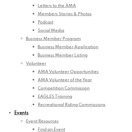
Letters to the AMA
Members Stories & Photos
Podcast
Social Media
Business Member Program
Business Member Application
Business Member Listing
Volunteer
AMA Volunteer Opportunities
AMA Volunteer of the Year
Competition Commission
EAGLES Training
Recreational Riding Commissions
Events
Event Resources
Find an Event