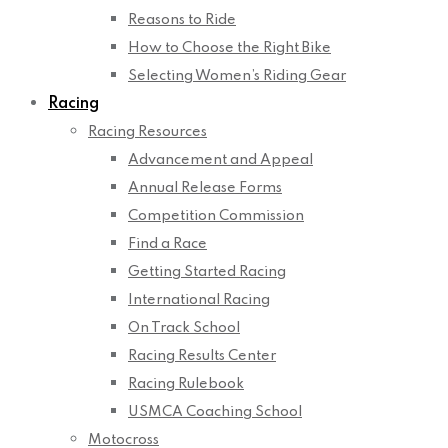
Reasons to Ride
How to Choose the Right Bike
Selecting Women’s Riding Gear
Racing
Racing Resources
Advancement and Appeal
Annual Release Forms
Competition Commission
Find a Race
Getting Started Racing
International Racing
On Track School
Racing Results Center
Racing Rulebook
USMCA Coaching School
Motocross