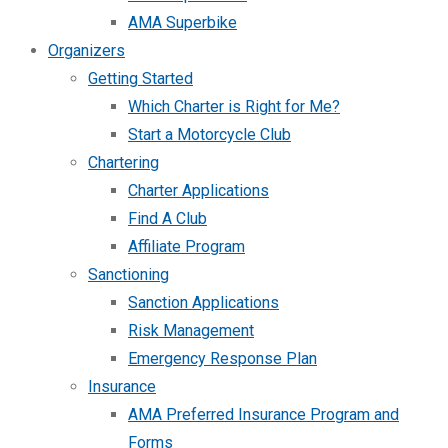
AMA Superbike
Organizers
Getting Started
Which Charter is Right for Me?
Start a Motorcycle Club
Chartering
Charter Applications
Find A Club
Affiliate Program
Sanctioning
Sanction Applications
Risk Management
Emergency Response Plan
Insurance
AMA Preferred Insurance Program and
Forms