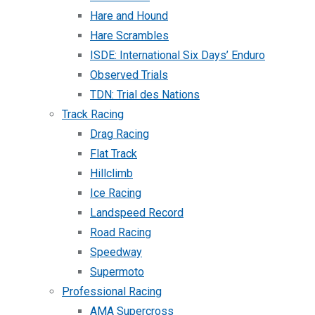
Hare and Hound
Hare Scrambles
ISDE: International Six Days’ Enduro
Observed Trials
TDN: Trial des Nations
Track Racing
Drag Racing
Flat Track
Hillclimb
Ice Racing
Landspeed Record
Road Racing
Speedway
Supermoto
Professional Racing
AMA Supercross