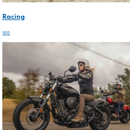
Racing
502