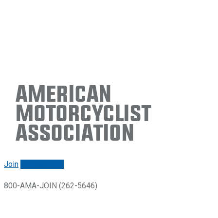
American
Motorcyclist
Association
Join
Renew/login
800-AMA-JOIN (262-5646)