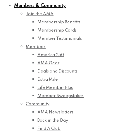
Members & Community
Join the AMA
Membership Benefits
Membership Cards
Member Testimonials
Members
America 250
AMA Gear
Deals and Discounts
Extra Mile
Life Member Plus
Member Sweepstakes
Community
AMA Newsletters
Back in the Day
Find A Club