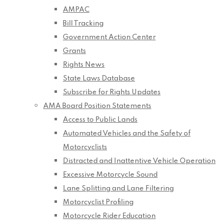
AMPAC
Bill Tracking
Government Action Center
Grants
Rights News
State Laws Database
Subscribe for Rights Updates
AMA Board Position Statements
Access to Public Lands
Automated Vehicles and the Safety of
Motorcyclists
Distracted and Inattentive Vehicle Operation
Excessive Motorcycle Sound
Lane Splitting and Lane Filtering
Motorcyclist Profiling
Motorcycle Rider Education