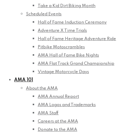
Take a Kid Dirt Biking Month
Scheduled Events
Hall of Fame Induction Ceremony
Adventure X Time Trials
Hall of Fame Heritage Adventure Ride
Pitbike Motoscrambles
AMA Hall of Fame Bike Nights
AMA Flat Track Grand Championship
Vintage Motorcycle Days
AMA 101
About the AMA
AMA Annual Report
AMA Logos and Trademarks
AMA Staff
Careers at the AMA
Donate to the AMA