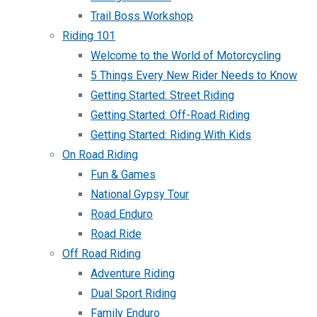
Trail Boss Workshop
Riding 101
Welcome to the World of Motorcycling
5 Things Every New Rider Needs to Know
Getting Started: Street Riding
Getting Started: Off-Road Riding
Getting Started: Riding With Kids
On Road Riding
Fun & Games
National Gypsy Tour
Road Enduro
Road Ride
Off Road Riding
Adventure Riding
Dual Sport Riding
Family Enduro