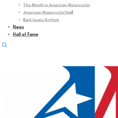
This Month in
American Motorcyclist
American Motorcyclist
Staff
Back Issues/Archive
News
Hall of Fame