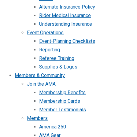
Alternate Insurance Policy
Rider Medical Insurance
Understanding Insurance
Event Operations
Event-Planning Checklists
Reporting
Referee Training
Supplies & Logos
Members & Community
Join the AMA
Membership Benefits
Membership Cards
Member Testimonials
Members
America 250
AMA Gear