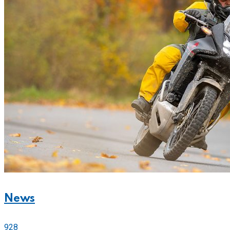
News
928