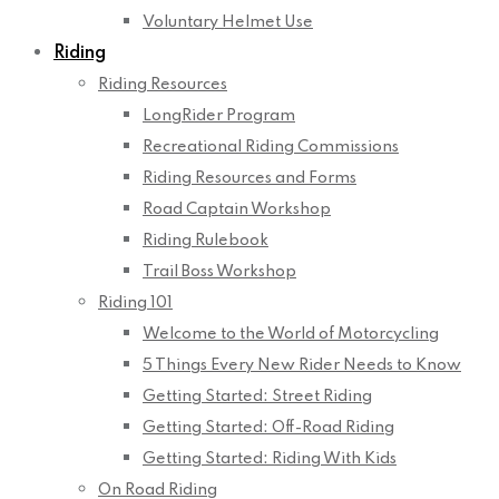
Voluntary Helmet Use
Riding
Riding Resources
LongRider Program
Recreational Riding Commissions
Riding Resources and Forms
Road Captain Workshop
Riding Rulebook
Trail Boss Workshop
Riding 101
Welcome to the World of Motorcycling
5 Things Every New Rider Needs to Know
Getting Started: Street Riding
Getting Started: Off-Road Riding
Getting Started: Riding With Kids
On Road Riding