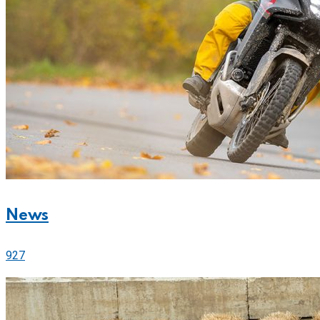
News
927