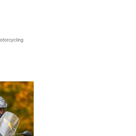
motorcycling