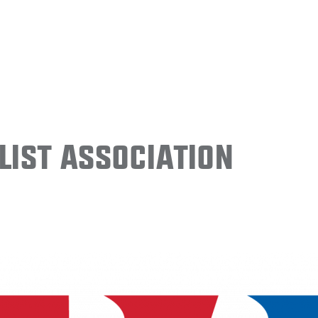
ist Association