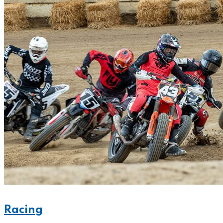
Racing