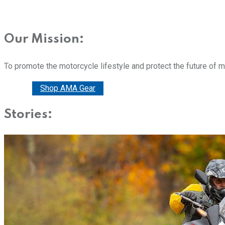
Our Mission:
To promote the motorcycle lifestyle and protect the future of 
Donate
Shop AMA Gear
Stories: