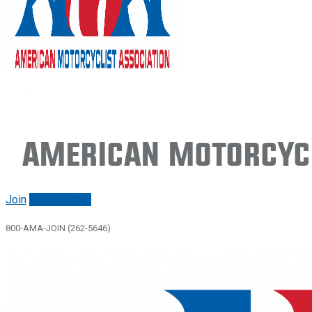
American Motorcycl
Join
Renew/login
800-AMA-JOIN (262-5646)