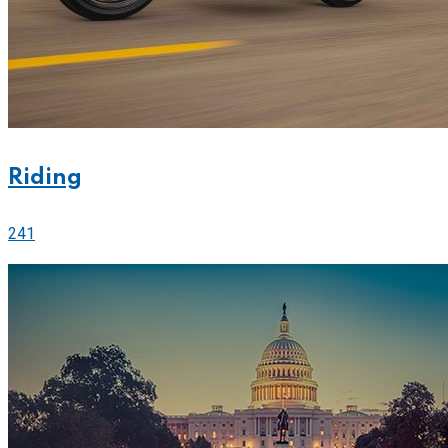
Riding
241