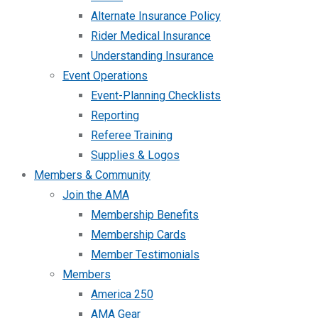
Alternate Insurance Policy
Rider Medical Insurance
Understanding Insurance
Event Operations
Event-Planning Checklists
Reporting
Referee Training
Supplies & Logos
Members & Community
Join the AMA
Membership Benefits
Membership Cards
Member Testimonials
Members
America 250
AMA Gear