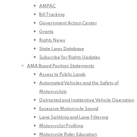
AMPAC
Bill Tracking
Government Action Center
Grants
Rights News
State Laws Database
Subscribe for Rights Updates
AMA Board Position Statements
Access to Public Lands
Automated Vehicles and the Safety of
Motorcyclists
Distracted and Inattentive Vehicle Operation
Excessive Motorcycle Sound
Lane Splitting and Lane Filtering
Motorcyclist Profiling
Motorcycle Rider Education