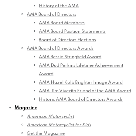
History of the AMA
AMA Board of Directors
AMA Board Members
AMA Board Position Statements
Board of Directors Elections
AMA Board of Directors Awards
AMA Bessie Stringfield Award
AMA Dud Perkins Lifetime Achievement
Award
AMA Hazel Kolb Brighter Image Award
AMA Jim Viverito Friend of the AMA Award
Historic AMA Board of Directors Awards
Magazine
American Motorcyclist
American Motorcyclist for Kids
Get the Magazine