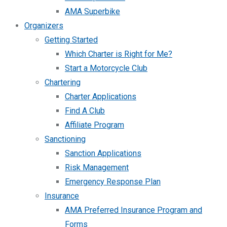
AMA Superbike
Organizers
Getting Started
Which Charter is Right for Me?
Start a Motorcycle Club
Chartering
Charter Applications
Find A Club
Affiliate Program
Sanctioning
Sanction Applications
Risk Management
Emergency Response Plan
Insurance
AMA Preferred Insurance Program and
Forms