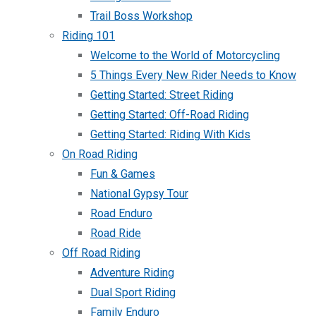
Trail Boss Workshop
Riding 101
Welcome to the World of Motorcycling
5 Things Every New Rider Needs to Know
Getting Started: Street Riding
Getting Started: Off-Road Riding
Getting Started: Riding With Kids
On Road Riding
Fun & Games
National Gypsy Tour
Road Enduro
Road Ride
Off Road Riding
Adventure Riding
Dual Sport Riding
Family Enduro