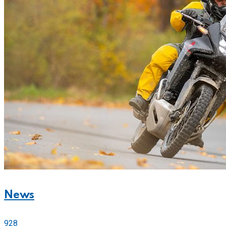
News
928