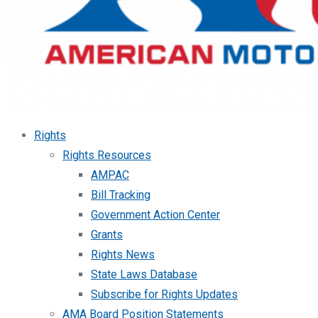
Rights
Rights Resources
AMPAC
Bill Tracking
Government Action Center
Grants
Rights News
State Laws Database
Subscribe for Rights Updates
AMA Board Position Statements