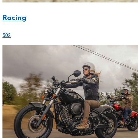
Racing
502