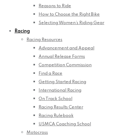
Reasons to Ride
How to Choose the Right Bike
Selecting Women’s Riding Gear
Racing
Racing Resources
Advancement and Appeal
Annual Release Forms
Competition Commission
Find a Race
Getting Started Racing
International Racing
On Track School
Racing Results Center
Racing Rulebook
USMCA Coaching School
Motocross