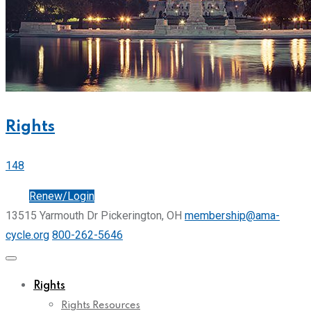
Rights
148
Join
Renew/Login
13515 Yarmouth Dr Pickerington, OH
membership@ama-
cycle.org
800-262-5646
Rights
Rights Resources