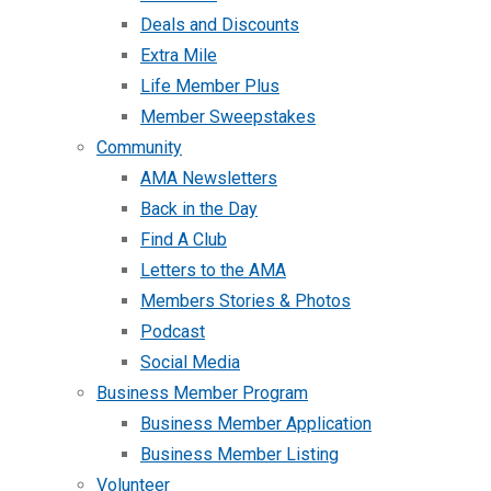
Deals and Discounts
Extra Mile
Life Member Plus
Member Sweepstakes
Community
AMA Newsletters
Back in the Day
Find A Club
Letters to the AMA
Members Stories & Photos
Podcast
Social Media
Business Member Program
Business Member Application
Business Member Listing
Volunteer