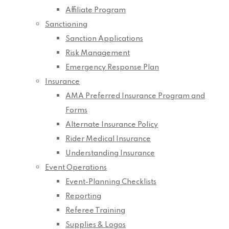
Affiliate Program
Sanctioning
Sanction Applications
Risk Management
Emergency Response Plan
Insurance
AMA Preferred Insurance Program and
Forms
Alternate Insurance Policy
Rider Medical Insurance
Understanding Insurance
Event Operations
Event-Planning Checklists
Reporting
Referee Training
Supplies & Logos