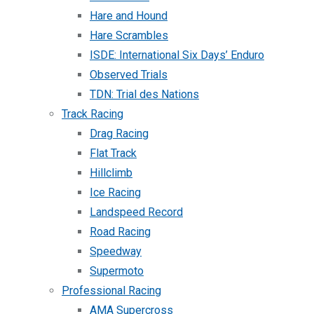
Hare and Hound
Hare Scrambles
ISDE: International Six Days’ Enduro
Observed Trials
TDN: Trial des Nations
Track Racing
Drag Racing
Flat Track
Hillclimb
Ice Racing
Landspeed Record
Road Racing
Speedway
Supermoto
Professional Racing
AMA Supercross