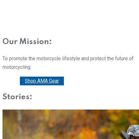
Our Mission:
To promote the motorcycle lifestyle and protect the future of
motorcycling
Donate
Shop AMA Gear
Stories: