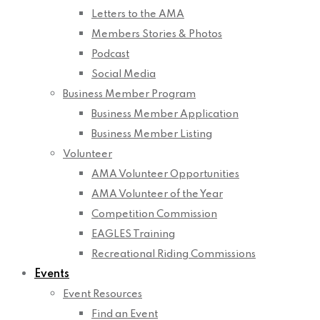
Letters to the AMA
Members Stories & Photos
Podcast
Social Media
Business Member Program
Business Member Application
Business Member Listing
Volunteer
AMA Volunteer Opportunities
AMA Volunteer of the Year
Competition Commission
EAGLES Training
Recreational Riding Commissions
Events
Event Resources
Find an Event