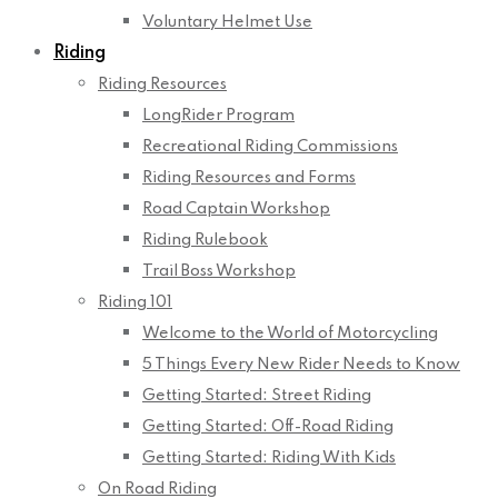
Voluntary Helmet Use
Riding
Riding Resources
LongRider Program
Recreational Riding Commissions
Riding Resources and Forms
Road Captain Workshop
Riding Rulebook
Trail Boss Workshop
Riding 101
Welcome to the World of Motorcycling
5 Things Every New Rider Needs to Know
Getting Started: Street Riding
Getting Started: Off-Road Riding
Getting Started: Riding With Kids
On Road Riding