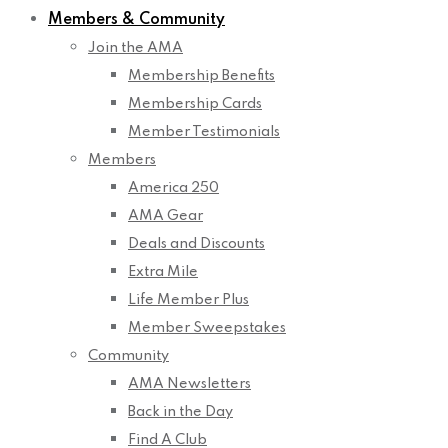
Members & Community
Join the AMA
Membership Benefits
Membership Cards
Member Testimonials
Members
America 250
AMA Gear
Deals and Discounts
Extra Mile
Life Member Plus
Member Sweepstakes
Community
AMA Newsletters
Back in the Day
Find A Club