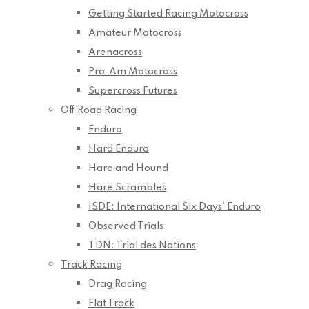
Getting Started Racing Motocross
Amateur Motocross
Arenacross
Pro-Am Motocross
Supercross Futures
Off Road Racing
Enduro
Hard Enduro
Hare and Hound
Hare Scrambles
ISDE: International Six Days’ Enduro
Observed Trials
TDN: Trial des Nations
Track Racing
Drag Racing
Flat Track