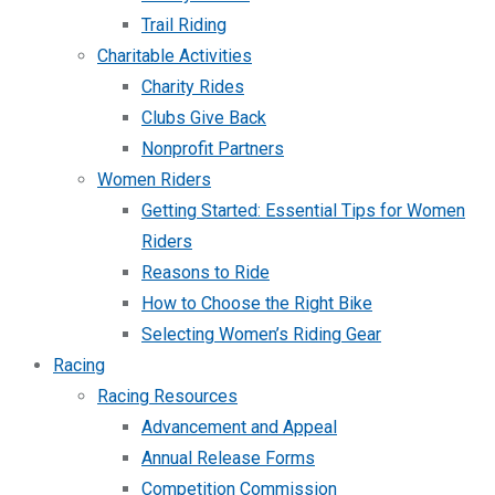
Trail Riding
Charitable Activities
Charity Rides
Clubs Give Back
Nonprofit Partners
Women Riders
Getting Started: Essential Tips for Women
Riders
Reasons to Ride
How to Choose the Right Bike
Selecting Women’s Riding Gear
Racing
Racing Resources
Advancement and Appeal
Annual Release Forms
Competition Commission