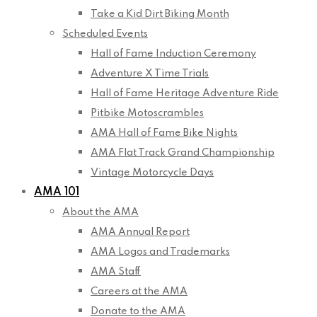
Take a Kid Dirt Biking Month
Scheduled Events
Hall of Fame Induction Ceremony
Adventure X Time Trials
Hall of Fame Heritage Adventure Ride
Pitbike Motoscrambles
AMA Hall of Fame Bike Nights
AMA Flat Track Grand Championship
Vintage Motorcycle Days
AMA 101
About the AMA
AMA Annual Report
AMA Logos and Trademarks
AMA Staff
Careers at the AMA
Donate to the AMA