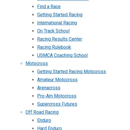
Find a Race
Getting Started Racing
International Racing
On Track School
Racing Results Center
Racing Rulebook
USMCA Coaching School
Motocross
Getting Started Racing Motocross
Amateur Motocross
Arenacross
Pro-Am Motocross
Supercross Futures
Off Road Racing
Enduro
Hard Enduro