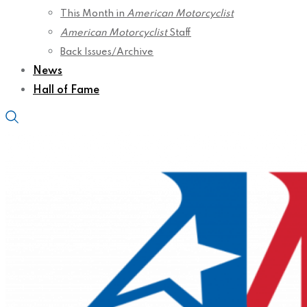
This Month in
American Motorcyclist
American Motorcyclist
Staff
Back Issues/Archive
News
Hall of Fame