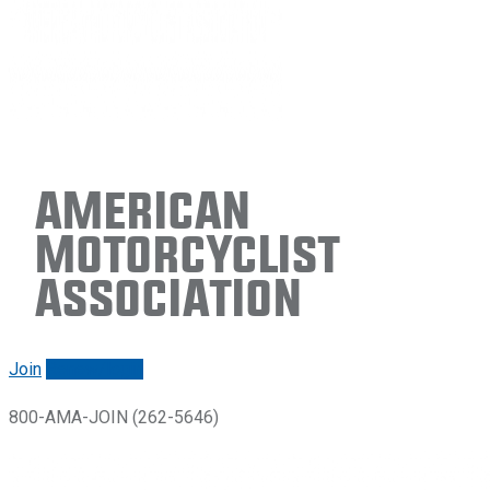
American
Motorcyclist
Association
Join
Renew/login
800-AMA-JOIN (262-5646)