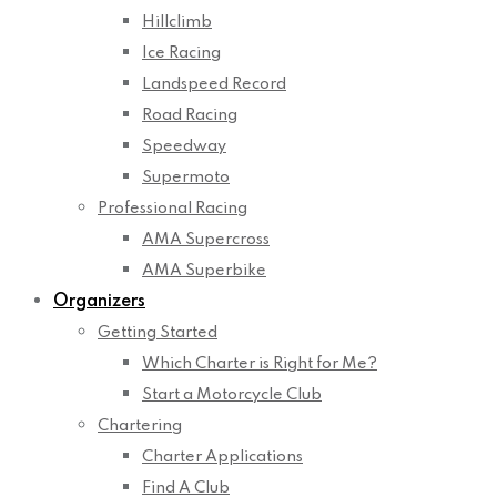
Hillclimb
Ice Racing
Landspeed Record
Road Racing
Speedway
Supermoto
Professional Racing
AMA Supercross
AMA Superbike
Organizers
Getting Started
Which Charter is Right for Me?
Start a Motorcycle Club
Chartering
Charter Applications
Find A Club