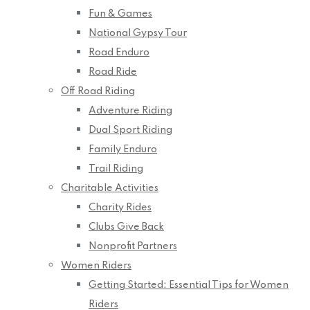
Fun & Games
National Gypsy Tour
Road Enduro
Road Ride
Off Road Riding
Adventure Riding
Dual Sport Riding
Family Enduro
Trail Riding
Charitable Activities
Charity Rides
Clubs Give Back
Nonprofit Partners
Women Riders
Getting Started: Essential Tips for Women
Riders