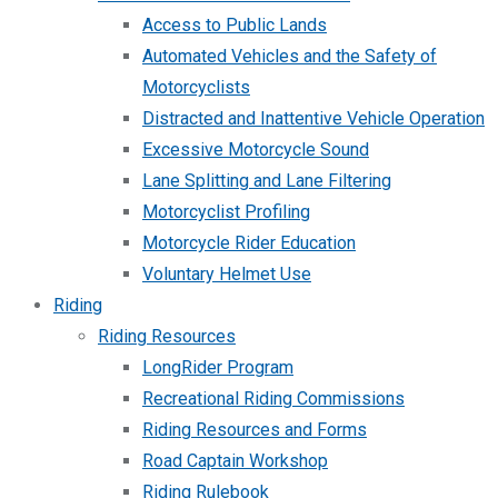
Access to Public Lands
Automated Vehicles and the Safety of
Motorcyclists
Distracted and Inattentive Vehicle Operation
Excessive Motorcycle Sound
Lane Splitting and Lane Filtering
Motorcyclist Profiling
Motorcycle Rider Education
Voluntary Helmet Use
Riding
Riding Resources
LongRider Program
Recreational Riding Commissions
Riding Resources and Forms
Road Captain Workshop
Riding Rulebook