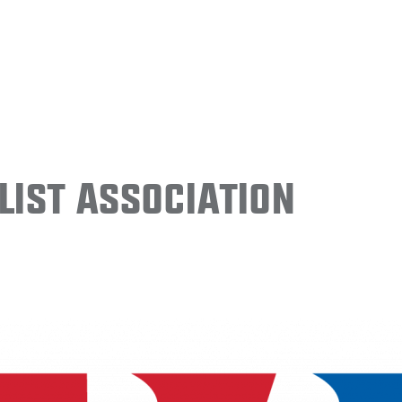
ist Association