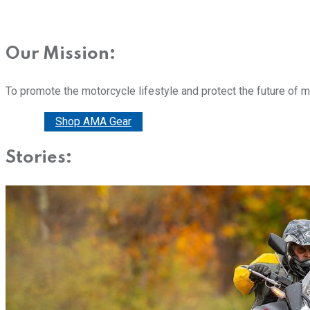
Our Mission:
To promote the motorcycle lifestyle and protect the future of 
Donate
Shop AMA Gear
Stories: