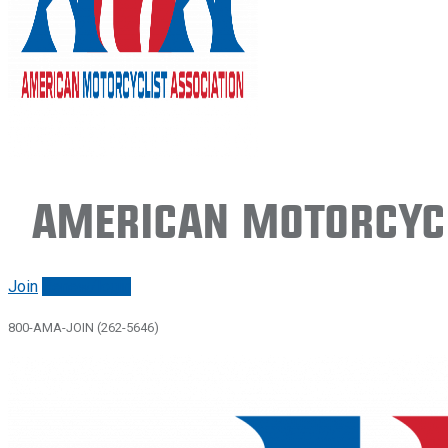
American Motorcycl
Join
Renew/login
800-AMA-JOIN (262-5646)