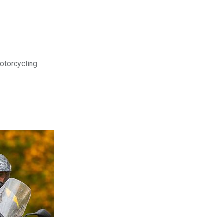
motorcycling