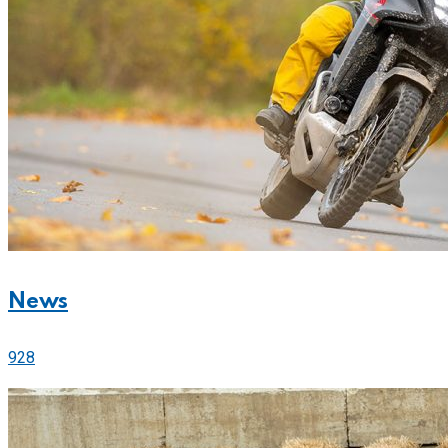
News
928