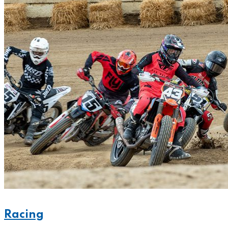
Racing