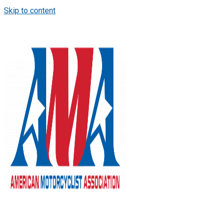
Skip to content