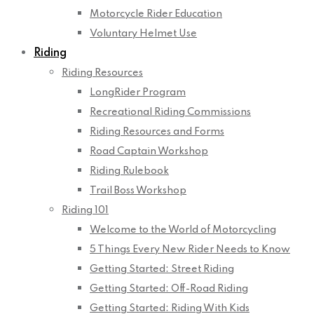
Motorcycle Rider Education
Voluntary Helmet Use
Riding
Riding Resources
LongRider Program
Recreational Riding Commissions
Riding Resources and Forms
Road Captain Workshop
Riding Rulebook
Trail Boss Workshop
Riding 101
Welcome to the World of Motorcycling
5 Things Every New Rider Needs to Know
Getting Started: Street Riding
Getting Started: Off-Road Riding
Getting Started: Riding With Kids