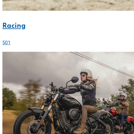
Racing
501