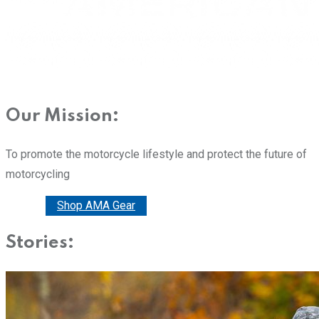
Our Mission:
To promote the motorcycle lifestyle and protect the future of
motorcycling
Donate
Shop AMA Gear
Stories: