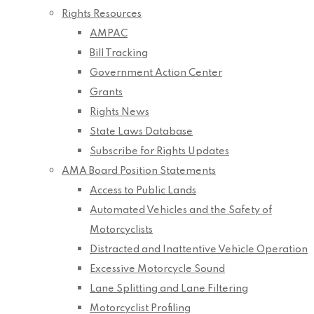
Rights Resources
AMPAC
Bill Tracking
Government Action Center
Grants
Rights News
State Laws Database
Subscribe for Rights Updates
AMA Board Position Statements
Access to Public Lands
Automated Vehicles and the Safety of
Motorcyclists
Distracted and Inattentive Vehicle Operation
Excessive Motorcycle Sound
Lane Splitting and Lane Filtering
Motorcyclist Profiling