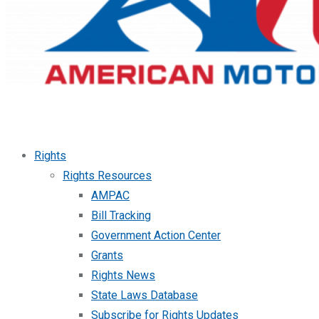
Rights
Rights Resources
AMPAC
Bill Tracking
Government Action Center
Grants
Rights News
State Laws Database
Subscribe for Rights Updates