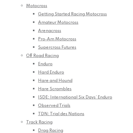
Motocross
Getting Started Racing Motocross
Amateur Motocross
Arenacross
Pro-Am Motocross
Supercross Futures
Off Road Racing
Enduro
Hard Enduro
Hare and Hound
Hare Scrambles
ISDE: International Six Days’ Enduro
Observed Trials
TDN: Trial des Nations
Track Racing
Drag Racing