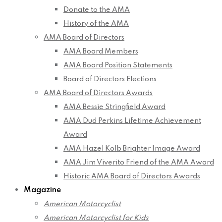
Donate to the AMA
History of the AMA
AMA Board of Directors
AMA Board Members
AMA Board Position Statements
Board of Directors Elections
AMA Board of Directors Awards
AMA Bessie Stringfield Award
AMA Dud Perkins Lifetime Achievement
Award
AMA Hazel Kolb Brighter Image Award
AMA Jim Viverito Friend of the AMA Award
Historic AMA Board of Directors Awards
Magazine
American Motorcyclist
American Motorcyclist for Kids