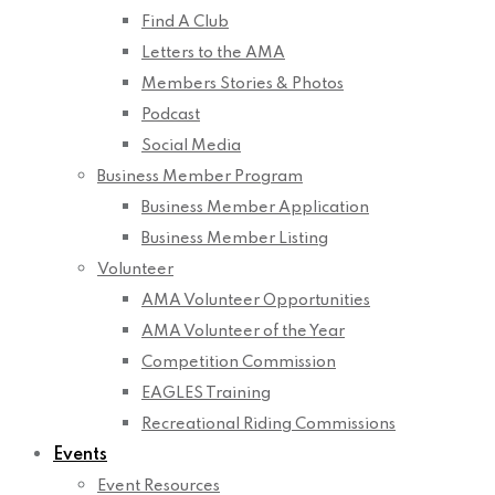
Find A Club
Letters to the AMA
Members Stories & Photos
Podcast
Social Media
Business Member Program
Business Member Application
Business Member Listing
Volunteer
AMA Volunteer Opportunities
AMA Volunteer of the Year
Competition Commission
EAGLES Training
Recreational Riding Commissions
Events
Event Resources