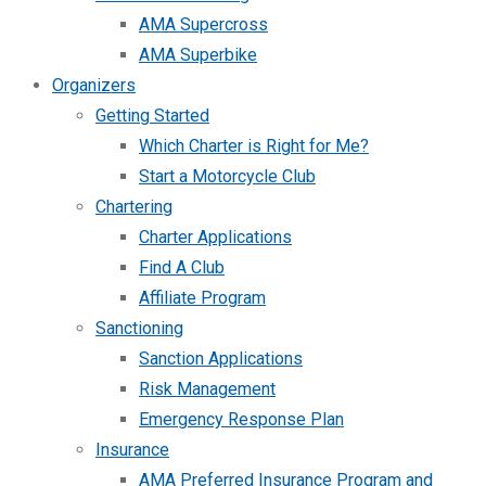
AMA Supercross
AMA Superbike
Organizers
Getting Started
Which Charter is Right for Me?
Start a Motorcycle Club
Chartering
Charter Applications
Find A Club
Affiliate Program
Sanctioning
Sanction Applications
Risk Management
Emergency Response Plan
Insurance
AMA Preferred Insurance Program and