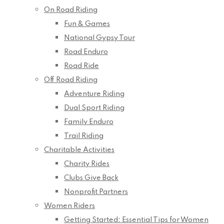
On Road Riding
Fun & Games
National Gypsy Tour
Road Enduro
Road Ride
Off Road Riding
Adventure Riding
Dual Sport Riding
Family Enduro
Trail Riding
Charitable Activities
Charity Rides
Clubs Give Back
Nonprofit Partners
Women Riders
Getting Started: Essential Tips for Women