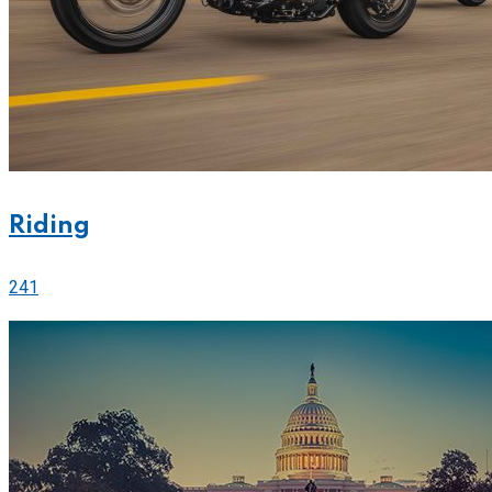
Riding
241