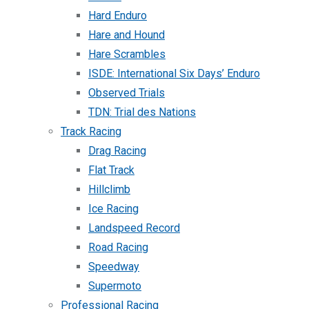
Hard Enduro
Hare and Hound
Hare Scrambles
ISDE: International Six Days’ Enduro
Observed Trials
TDN: Trial des Nations
Track Racing
Drag Racing
Flat Track
Hillclimb
Ice Racing
Landspeed Record
Road Racing
Speedway
Supermoto
Professional Racing