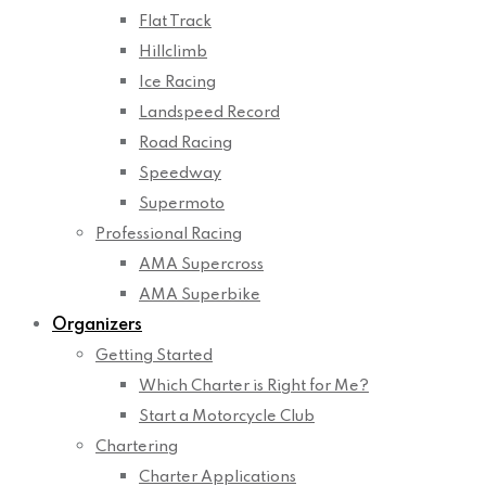
Flat Track
Hillclimb
Ice Racing
Landspeed Record
Road Racing
Speedway
Supermoto
Professional Racing
AMA Supercross
AMA Superbike
Organizers
Getting Started
Which Charter is Right for Me?
Start a Motorcycle Club
Chartering
Charter Applications