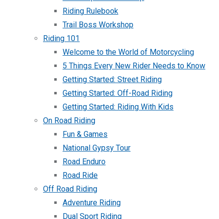
Riding Rulebook
Trail Boss Workshop
Riding 101
Welcome to the World of Motorcycling
5 Things Every New Rider Needs to Know
Getting Started: Street Riding
Getting Started: Off-Road Riding
Getting Started: Riding With Kids
On Road Riding
Fun & Games
National Gypsy Tour
Road Enduro
Road Ride
Off Road Riding
Adventure Riding
Dual Sport Riding