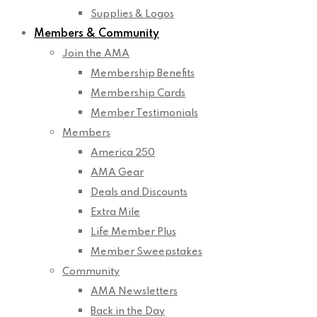
Supplies & Logos
Members & Community
Join the AMA
Membership Benefits
Membership Cards
Member Testimonials
Members
America 250
AMA Gear
Deals and Discounts
Extra Mile
Life Member Plus
Member Sweepstakes
Community
AMA Newsletters
Back in the Day