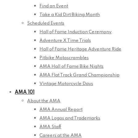
Find an Event
Take a Kid Dirt Biking Month
Scheduled Events
Hall of Fame Induction Ceremony
Adventure X Time Trials
Hall of Fame Heritage Adventure Ride
Pitbike Motoscrambles
AMA Hall of Fame Bike Nights
AMA Flat Track Grand Championship
Vintage Motorcycle Days
AMA 101
About the AMA
AMA Annual Report
AMA Logos and Trademarks
AMA Staff
Careers at the AMA