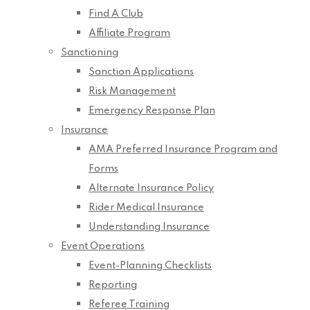
Find A Club
Affiliate Program
Sanctioning
Sanction Applications
Risk Management
Emergency Response Plan
Insurance
AMA Preferred Insurance Program and
Forms
Alternate Insurance Policy
Rider Medical Insurance
Understanding Insurance
Event Operations
Event-Planning Checklists
Reporting
Referee Training