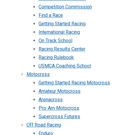
Competition Commission
Find a Race
Getting Started Racing
International Racing
On Track School
Racing Results Center
Racing Rulebook
USMCA Coaching School
Motocross
Getting Started Racing Motocross
Amateur Motocross
Arenacross
Pro-Am Motocross
Supercross Futures
Off Road Racing
Enduro