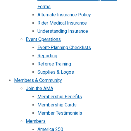
Forms
Alternate Insurance Policy
Rider Medical Insurance
Understanding Insurance
Event Operations
Event-Planning Checklists
Reporting
Referee Training
Supplies & Logos
Members & Community
Join the AMA
Membership Benefits
Membership Cards
Member Testimonials
Members
America 250