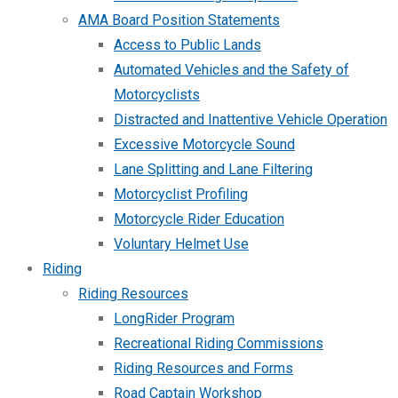
AMA Board Position Statements
Access to Public Lands
Automated Vehicles and the Safety of
Motorcyclists
Distracted and Inattentive Vehicle Operation
Excessive Motorcycle Sound
Lane Splitting and Lane Filtering
Motorcyclist Profiling
Motorcycle Rider Education
Voluntary Helmet Use
Riding
Riding Resources
LongRider Program
Recreational Riding Commissions
Riding Resources and Forms
Road Captain Workshop