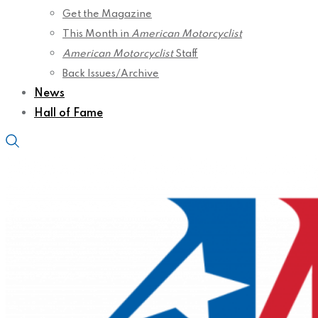
Get the Magazine
This Month in
American Motorcyclist
American Motorcyclist
Staff
Back Issues/Archive
News
Hall of Fame