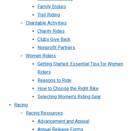
Family Enduro
Trail Riding
Charitable Activities
Charity Rides
Clubs Give Back
Nonprofit Partners
Women Riders
Getting Started: Essential Tips for Women
Riders
Reasons to Ride
How to Choose the Right Bike
Selecting Women’s Riding Gear
Racing
Racing Resources
Advancement and Appeal
Annual Release Forms