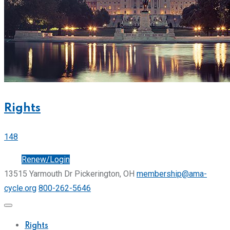
Rights
148
Join
Renew/Login
13515 Yarmouth Dr Pickerington, OH
membership@ama-
cycle.org
800-262-5646
Rights