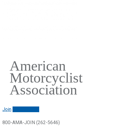
American
Motorcyclist
Association
Join
Renew/login
800-AMA-JOIN (262-5646)