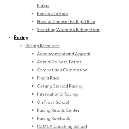
Riders
Reasons to Ride
How to Choose the Right Bike
Selecting Women’s Riding Gear
Racing
Racing Resources
Advancement and Appeal
Annual Release Forms
Competition Commission
Find a Race
Getting Started Racing
International Racing
On Track School
Racing Results Center
Racing Rulebook
USMCA Coaching School