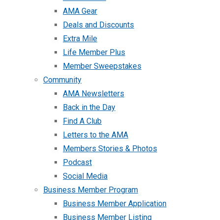
AMA Gear
Deals and Discounts
Extra Mile
Life Member Plus
Member Sweepstakes
Community
AMA Newsletters
Back in the Day
Find A Club
Letters to the AMA
Members Stories & Photos
Podcast
Social Media
Business Member Program
Business Member Application
Business Member Listing