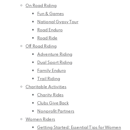
On Road Riding
Fun & Games
National Gypsy Tour
Road Enduro
Road Ride
Off Road Riding
Adventure Riding
Dual Sport Riding
Family Enduro
Trail Riding
Charitable Activities
Charity Rides
Clubs Give Back
Nonprofit Partners
Women Riders
Getting Started: Essential Tips for Women