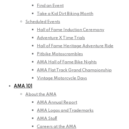
Find an Event
Take a Kid Dirt Biking Month
Scheduled Events
Hall of Fame Induction Ceremony
Adventure X Time Trials
Hall of Fame Heritage Adventure Ride
Pitbike Motoscrambles
AMA Hall of Fame Bike Nights
AMA Flat Track Grand Championship
Vintage Motorcycle Days
AMA 101
About the AMA
AMA Annual Report
AMA Logos and Trademarks
AMA Staff
Careers at the AMA