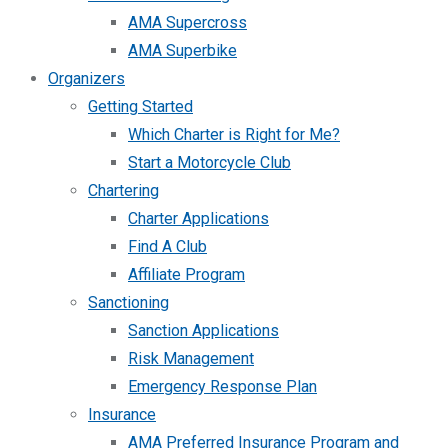
AMA Supercross
AMA Superbike
Organizers
Getting Started
Which Charter is Right for Me?
Start a Motorcycle Club
Chartering
Charter Applications
Find A Club
Affiliate Program
Sanctioning
Sanction Applications
Risk Management
Emergency Response Plan
Insurance
AMA Preferred Insurance Program and