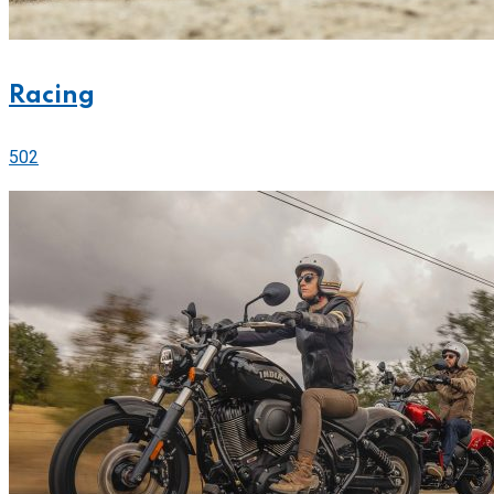
Racing
502