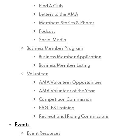
Find A Club
Letters to the AMA
Members Stories & Photos
Podcast
Social Media
Business Member Program
Business Member Application
Business Member Listing
Volunteer
AMA Volunteer Opportunities
AMA Volunteer of the Year
Competition Commission
EAGLES Training
Recreational Riding Commissions
Events
Event Resources