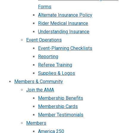
Forms
Alternate Insurance Policy
Rider Medical Insurance
Understanding Insurance
Event Operations
Event-Planning Checklists
Reporting
Referee Training
Supplies & Logos
Members & Community
Join the AMA
Membership Benefits
Membership Cards
Member Testimonials
Members
America 250