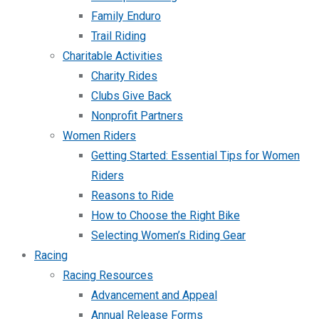
Family Enduro
Trail Riding
Charitable Activities
Charity Rides
Clubs Give Back
Nonprofit Partners
Women Riders
Getting Started: Essential Tips for Women
Riders
Reasons to Ride
How to Choose the Right Bike
Selecting Women’s Riding Gear
Racing
Racing Resources
Advancement and Appeal
Annual Release Forms