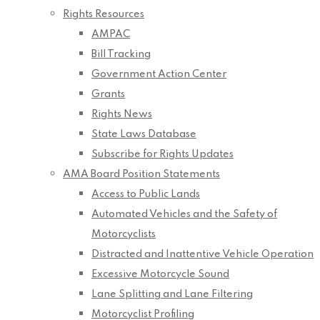
Rights Resources
AMPAC
Bill Tracking
Government Action Center
Grants
Rights News
State Laws Database
Subscribe for Rights Updates
AMA Board Position Statements
Access to Public Lands
Automated Vehicles and the Safety of
Motorcyclists
Distracted and Inattentive Vehicle Operation
Excessive Motorcycle Sound
Lane Splitting and Lane Filtering
Motorcyclist Profiling