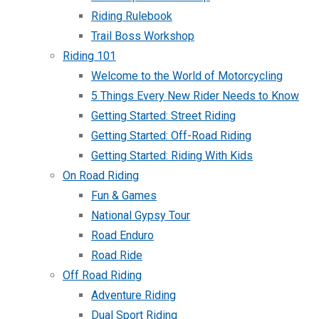
Riding Rulebook
Trail Boss Workshop
Riding 101
Welcome to the World of Motorcycling
5 Things Every New Rider Needs to Know
Getting Started: Street Riding
Getting Started: Off-Road Riding
Getting Started: Riding With Kids
On Road Riding
Fun & Games
National Gypsy Tour
Road Enduro
Road Ride
Off Road Riding
Adventure Riding
Dual Sport Riding