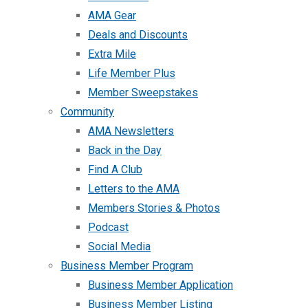
AMA Gear
Deals and Discounts
Extra Mile
Life Member Plus
Member Sweepstakes
Community
AMA Newsletters
Back in the Day
Find A Club
Letters to the AMA
Members Stories & Photos
Podcast
Social Media
Business Member Program
Business Member Application
Business Member Listing