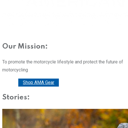
Our Mission:
To promote the motorcycle lifestyle and protect the future of
motorcycling
Donate
Shop AMA Gear
Stories: