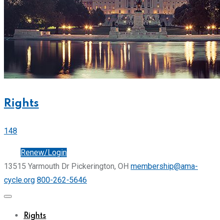
Rights
148
Join
Renew/Login
13515 Yarmouth Dr Pickerington, OH
membership@ama-
cycle.org
800-262-5646
Rights