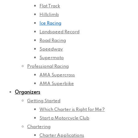
Flat Track
Hillclimb
Ice Racing
Landspeed Record
Road Racing
Speedway
Supermoto
Professional Racing
AMA Supercross
AMA Superbike
Organizers
Getting Started
Which Charter is Right for Me?
Start a Motorcycle Club
Chartering
Charter Applications