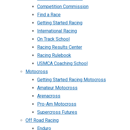
Competition Commission
Find a Race
Getting Started Racing
International Racing
On Track School
Racing Results Center
Racing Rulebook
USMCA Coaching School
Motocross
Getting Started Racing Motocross
Amateur Motocross
Arenacross
Pro-Am Motocross
Supercross Futures
Off Road Racing
Enduro