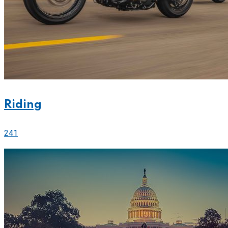
Riding
241