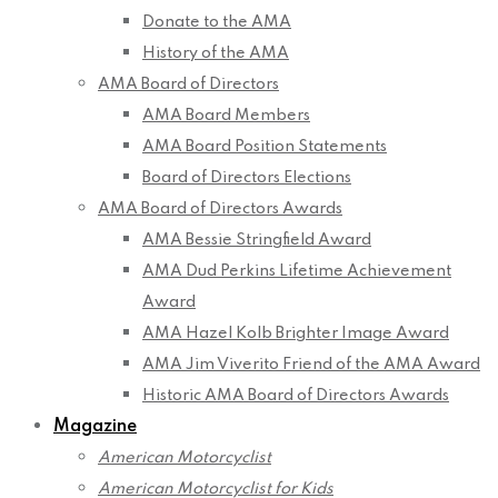
Donate to the AMA
History of the AMA
AMA Board of Directors
AMA Board Members
AMA Board Position Statements
Board of Directors Elections
AMA Board of Directors Awards
AMA Bessie Stringfield Award
AMA Dud Perkins Lifetime Achievement
Award
AMA Hazel Kolb Brighter Image Award
AMA Jim Viverito Friend of the AMA Award
Historic AMA Board of Directors Awards
Magazine
American Motorcyclist
American Motorcyclist for Kids