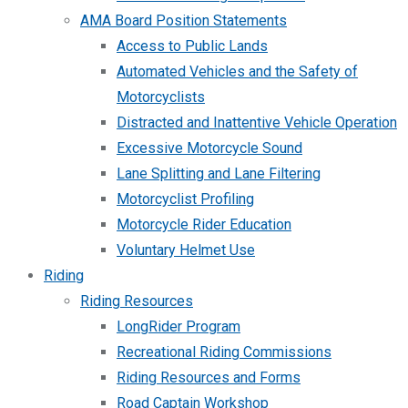
AMA Board Position Statements
Access to Public Lands
Automated Vehicles and the Safety of
Motorcyclists
Distracted and Inattentive Vehicle Operation
Excessive Motorcycle Sound
Lane Splitting and Lane Filtering
Motorcyclist Profiling
Motorcycle Rider Education
Voluntary Helmet Use
Riding
Riding Resources
LongRider Program
Recreational Riding Commissions
Riding Resources and Forms
Road Captain Workshop