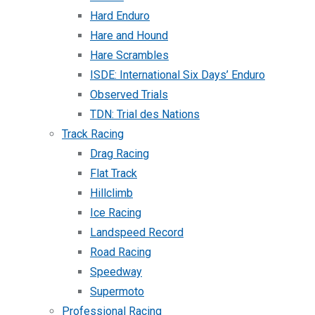
Hard Enduro
Hare and Hound
Hare Scrambles
ISDE: International Six Days’ Enduro
Observed Trials
TDN: Trial des Nations
Track Racing
Drag Racing
Flat Track
Hillclimb
Ice Racing
Landspeed Record
Road Racing
Speedway
Supermoto
Professional Racing