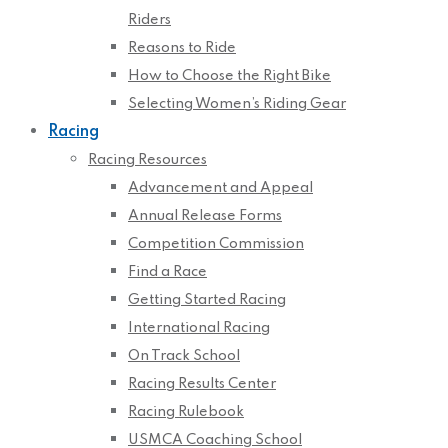
Riders
Reasons to Ride
How to Choose the Right Bike
Selecting Women’s Riding Gear
Racing
Racing Resources
Advancement and Appeal
Annual Release Forms
Competition Commission
Find a Race
Getting Started Racing
International Racing
On Track School
Racing Results Center
Racing Rulebook
USMCA Coaching School