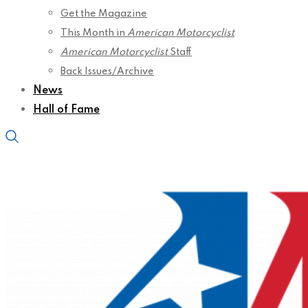
Get the Magazine
This Month in
American Motorcyclist
American Motorcyclist
Staff
Back Issues/Archive
News
Hall of Fame