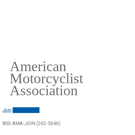
American
Motorcyclist
Association
Join
Renew/login
800-AMA-JOIN (262-5646)