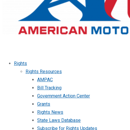
Rights
Rights Resources
AMPAC
Bill Tracking
Government Action Center
Grants
Rights News
State Laws Database
Subscribe for Rights Updates