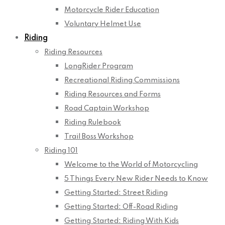
Motorcycle Rider Education
Voluntary Helmet Use
Riding
Riding Resources
LongRider Program
Recreational Riding Commissions
Riding Resources and Forms
Road Captain Workshop
Riding Rulebook
Trail Boss Workshop
Riding 101
Welcome to the World of Motorcycling
5 Things Every New Rider Needs to Know
Getting Started: Street Riding
Getting Started: Off-Road Riding
Getting Started: Riding With Kids