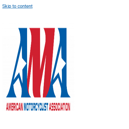
Skip to content