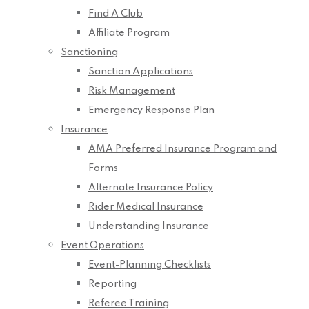
Find A Club
Affiliate Program
Sanctioning
Sanction Applications
Risk Management
Emergency Response Plan
Insurance
AMA Preferred Insurance Program and
Forms
Alternate Insurance Policy
Rider Medical Insurance
Understanding Insurance
Event Operations
Event-Planning Checklists
Reporting
Referee Training