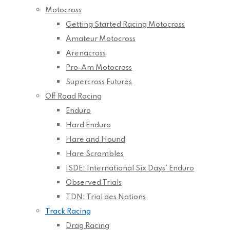
Motocross
Getting Started Racing Motocross
Amateur Motocross
Arenacross
Pro-Am Motocross
Supercross Futures
Off Road Racing
Enduro
Hard Enduro
Hare and Hound
Hare Scrambles
ISDE: International Six Days’ Enduro
Observed Trials
TDN: Trial des Nations
Track Racing
Drag Racing