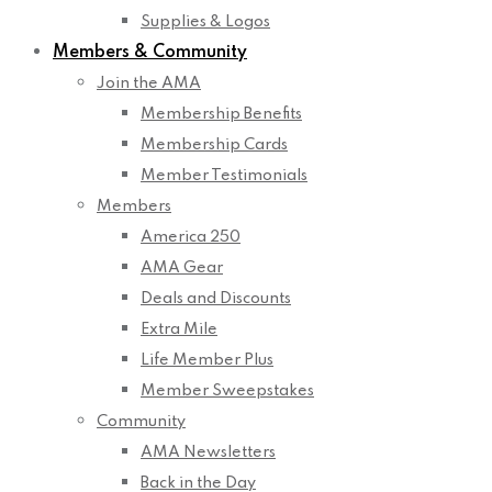
Supplies & Logos
Members & Community
Join the AMA
Membership Benefits
Membership Cards
Member Testimonials
Members
America 250
AMA Gear
Deals and Discounts
Extra Mile
Life Member Plus
Member Sweepstakes
Community
AMA Newsletters
Back in the Day