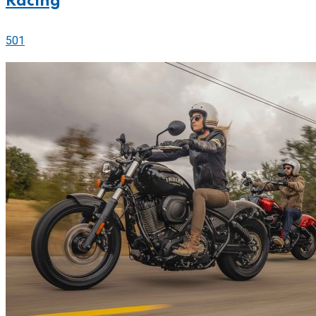
Racing
501