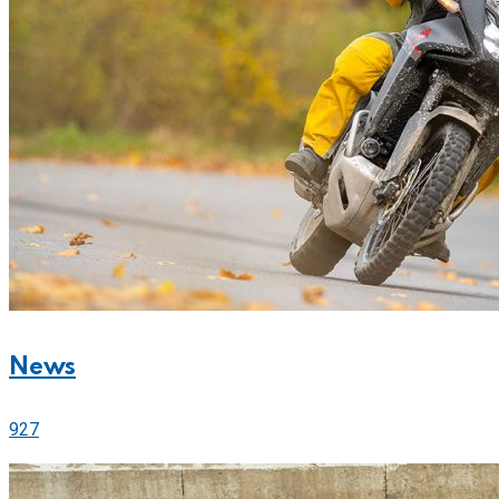
News
927