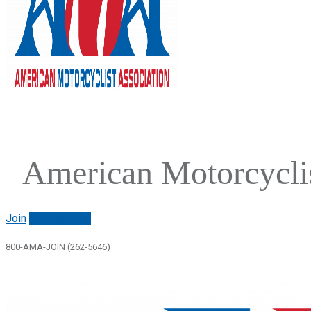
American Motorcyclis
Join
Renew/login
800-AMA-JOIN (262-5646)