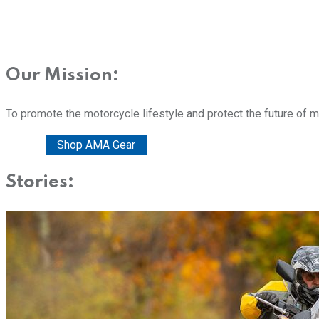
Our Mission:
To promote the motorcycle lifestyle and protect the future of 
Donate
Shop AMA Gear
Stories: