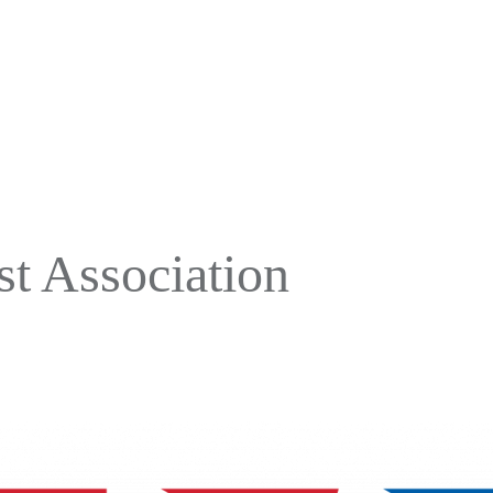
t Association