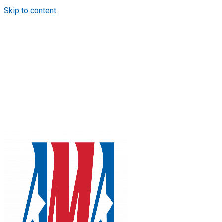
Skip to content