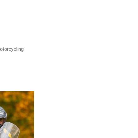
motorcycling