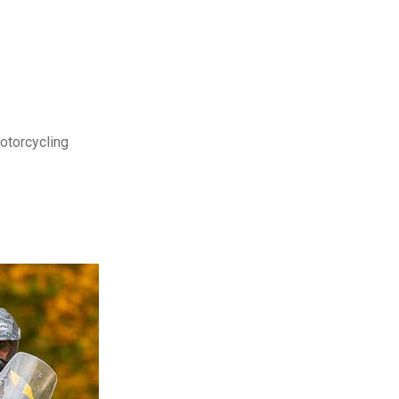
motorcycling