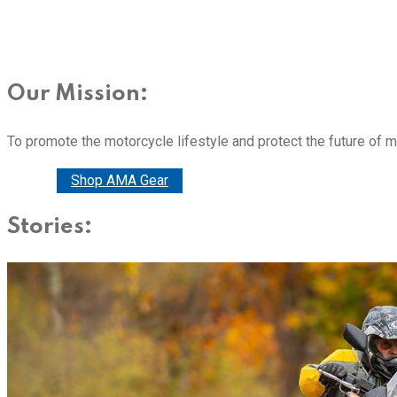
Our Mission:
To promote the motorcycle lifestyle and protect the future of 
Donate
Shop AMA Gear
Stories: