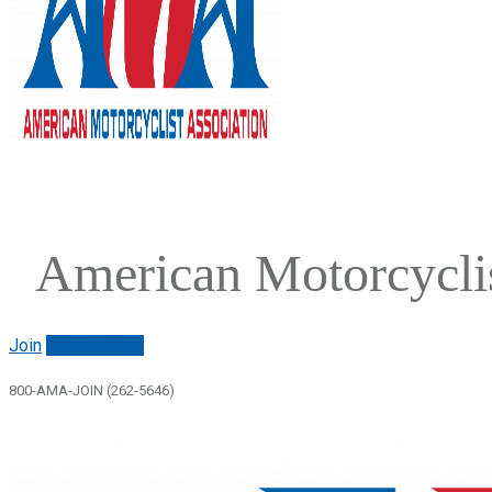
American Motorcyclis
Join
Renew/login
800-AMA-JOIN (262-5646)