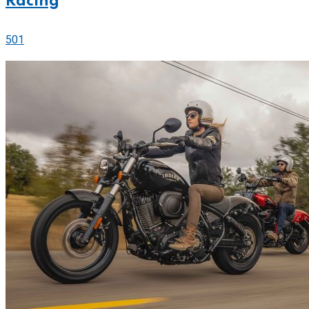
Racing
501