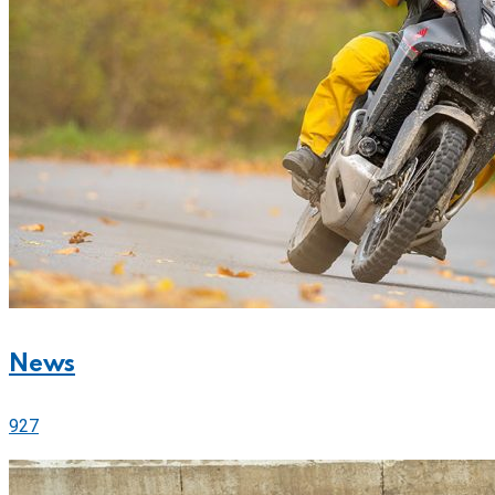
News
927