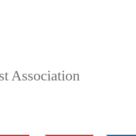
t Association