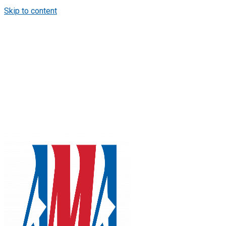
Skip to content