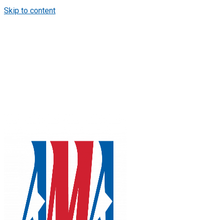
Skip to content