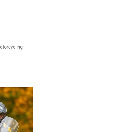
motorcycling