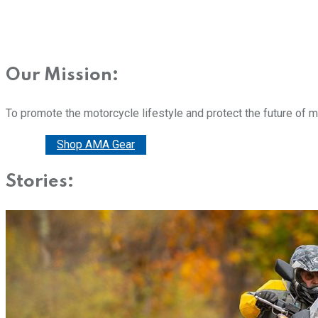
Our Mission:
To promote the motorcycle lifestyle and protect the future of 
Donate
Shop AMA Gear
Stories: