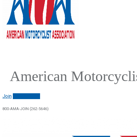
American Motorcyclis
Join
Renew/login
800-AMA-JOIN (262-5646)