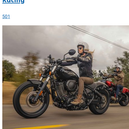
Racing
501