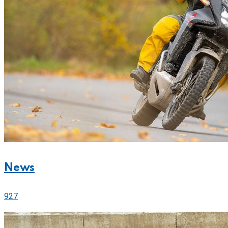
News
927