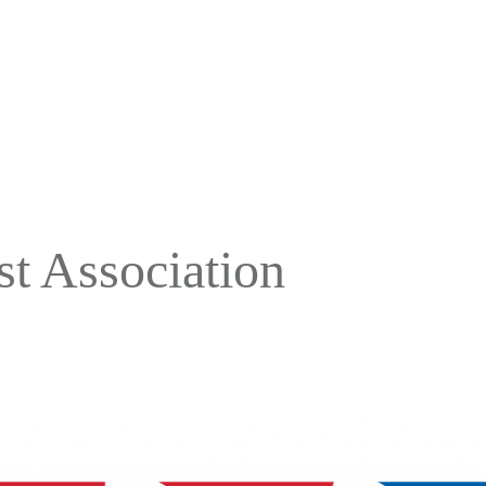
t Association