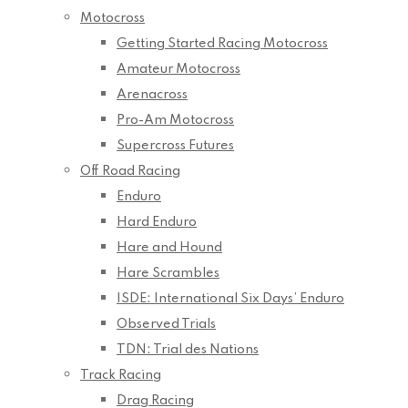
Motocross
Getting Started Racing Motocross
Amateur Motocross
Arenacross
Pro-Am Motocross
Supercross Futures
Off Road Racing
Enduro
Hard Enduro
Hare and Hound
Hare Scrambles
ISDE: International Six Days’ Enduro
Observed Trials
TDN: Trial des Nations
Track Racing
Drag Racing