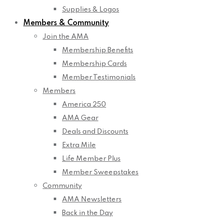
Supplies & Logos
Members & Community
Join the AMA
Membership Benefits
Membership Cards
Member Testimonials
Members
America 250
AMA Gear
Deals and Discounts
Extra Mile
Life Member Plus
Member Sweepstakes
Community
AMA Newsletters
Back in the Day