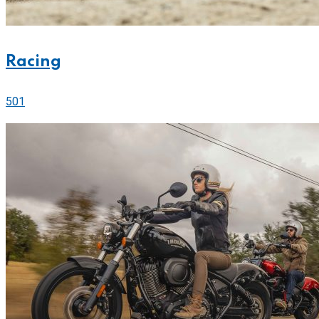
Racing
501