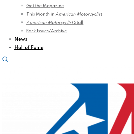
Get the Magazine
This Month in
American Motorcyclist
American Motorcyclist
Staff
Back Issues/Archive
News
Hall of Fame