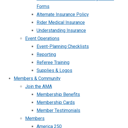
Forms
Alternate Insurance Policy
Rider Medical Insurance
Understanding Insurance
Event Operations
Event-Planning Checklists
Reporting
Referee Training
Supplies & Logos
Members & Community
Join the AMA
Membership Benefits
Membership Cards
Member Testimonials
Members
America 250