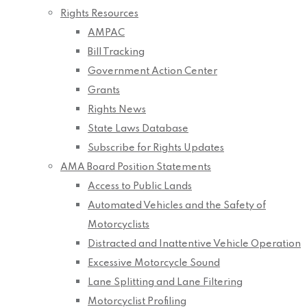
Rights Resources
AMPAC
Bill Tracking
Government Action Center
Grants
Rights News
State Laws Database
Subscribe for Rights Updates
AMA Board Position Statements
Access to Public Lands
Automated Vehicles and the Safety of
Motorcyclists
Distracted and Inattentive Vehicle Operation
Excessive Motorcycle Sound
Lane Splitting and Lane Filtering
Motorcyclist Profiling