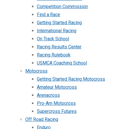
Competition Commission
Find a Race
Getting Started Racing
International Racing
On Track School
Racing Results Center
Racing Rulebook
USMCA Coaching School
Motocross
Getting Started Racing Motocross
Amateur Motocross
Arenacross
Pro-Am Motocross
Supercross Futures
Off Road Racing
Enduro