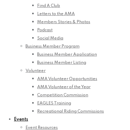
Find A Club
Letters to the AMA
Members Stories & Photos
Podcast
Social Media
Business Member Program
Business Member Application
Business Member Listing
Volunteer
AMA Volunteer Opportunities
AMA Volunteer of the Year
Competition Commission
EAGLES Training
Recreational Riding Commissions
Events
Event Resources