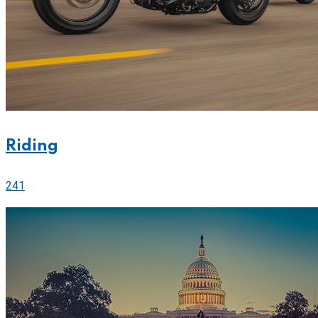
Riding
241