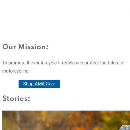
Our Mission:
To promote the motorcycle lifestyle and protect the future of
motorcycling
Donate
Shop AMA Gear
Stories: