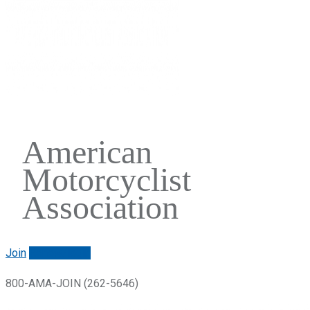
American
Motorcyclist
Association
Join
Renew/login
800-AMA-JOIN (262-5646)