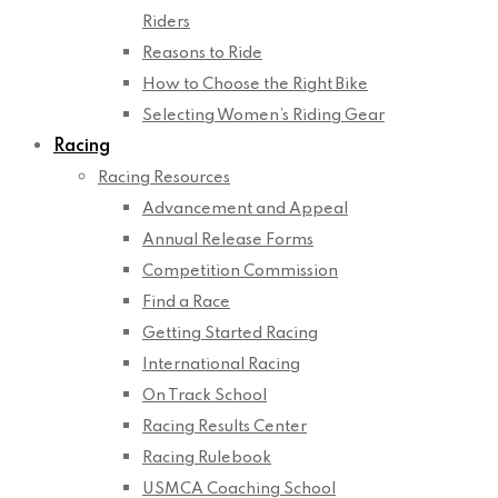
Riders
Reasons to Ride
How to Choose the Right Bike
Selecting Women’s Riding Gear
Racing
Racing Resources
Advancement and Appeal
Annual Release Forms
Competition Commission
Find a Race
Getting Started Racing
International Racing
On Track School
Racing Results Center
Racing Rulebook
USMCA Coaching School