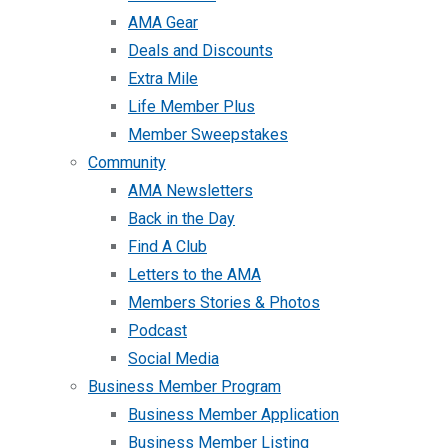
AMA Gear
Deals and Discounts
Extra Mile
Life Member Plus
Member Sweepstakes
Community
AMA Newsletters
Back in the Day
Find A Club
Letters to the AMA
Members Stories & Photos
Podcast
Social Media
Business Member Program
Business Member Application
Business Member Listing