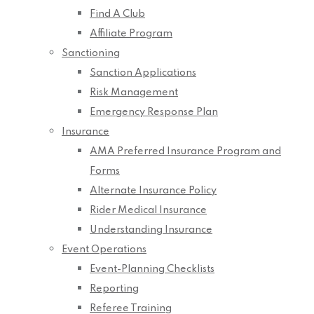
Find A Club
Affiliate Program
Sanctioning
Sanction Applications
Risk Management
Emergency Response Plan
Insurance
AMA Preferred Insurance Program and
Forms
Alternate Insurance Policy
Rider Medical Insurance
Understanding Insurance
Event Operations
Event-Planning Checklists
Reporting
Referee Training