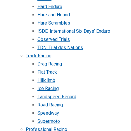
Hard Enduro
Hare and Hound
Hare Scrambles
ISDE: International Six Days’ Enduro
Observed Trials
TDN: Trial des Nations
Track Racing
Drag Racing
Flat Track
Hillclimb
Ice Racing
Landspeed Record
Road Racing
Speedway
Supermoto
Professional Racing