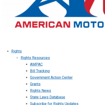
Rights
Rights Resources
AMPAC
Bill Tracking
Government Action Center
Grants
Rights News
State Laws Database
Subscribe for Rights Updates