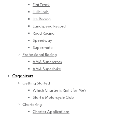
Flat Track
Hillclimb
Ice Racing
Landspeed Record
Road Racing
Speedway
Supermoto
Professional Racing
AMA Supercross
AMA Superbike
Organizers
Getting Started
Which Charter is Right for Me?
Start a Motorcycle Club
Chartering
Charter Applications