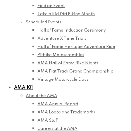
Find an Event
Take a Kid Dirt Biking Month
Scheduled Events
Hall of Fame Induction Ceremony
Adventure X Time Trials
Hall of Fame Heritage Adventure Ride
Pitbike Motoscrambles
AMA Hall of Fame Bike Nights
AMA Flat Track Grand Championship
Vintage Motorcycle Days
AMA 101
About the AMA
AMA Annual Report
AMA Logos and Trademarks
AMA Staff
Careers at the AMA