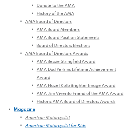
Donate to the AMA
History of the AMA
AMA Board of Directors
AMA Board Members
AMA Board Position Statements
Board of Directors Elections
AMA Board of Directors Awards
AMA Bessie Stringfield Award
AMA Dud Perkins Lifetime Achievement
Award
AMA Hazel Kolb Brighter Image Award
AMA Jim Viverito Friend of the AMA Award
Historic AMA Board of Directors Awards
Magazine
American Motorcyclist
American Motorcyclist for Kids