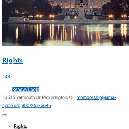
Rights
148
Join
Renew/Login
13515 Yarmouth Dr Pickerington, OH
membership@ama-
cycle.org
800-262-5646
Rights