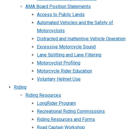
AMA Board Position Statements
Access to Public Lands
Automated Vehicles and the Safety of
Motorcyclists
Distracted and Inattentive Vehicle Operation
Excessive Motorcycle Sound
Lane Splitting and Lane Filtering
Motorcyclist Profiling
Motorcycle Rider Education
Voluntary Helmet Use
Riding
Riding Resources
LongRider Program
Recreational Riding Commissions
Riding Resources and Forms
Road Captain Workshop