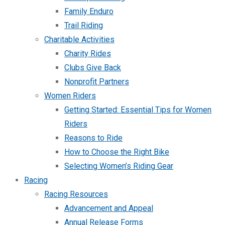
Family Enduro
Trail Riding
Charitable Activities
Charity Rides
Clubs Give Back
Nonprofit Partners
Women Riders
Getting Started: Essential Tips for Women
Riders
Reasons to Ride
How to Choose the Right Bike
Selecting Women’s Riding Gear
Racing
Racing Resources
Advancement and Appeal
Annual Release Forms