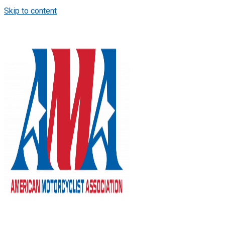
Skip to content