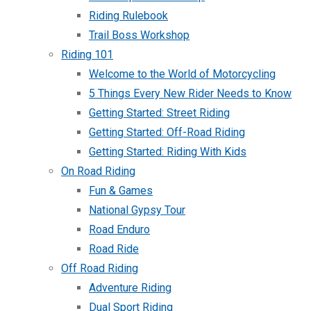
Riding Rulebook
Trail Boss Workshop
Riding 101
Welcome to the World of Motorcycling
5 Things Every New Rider Needs to Know
Getting Started: Street Riding
Getting Started: Off-Road Riding
Getting Started: Riding With Kids
On Road Riding
Fun & Games
National Gypsy Tour
Road Enduro
Road Ride
Off Road Riding
Adventure Riding
Dual Sport Riding