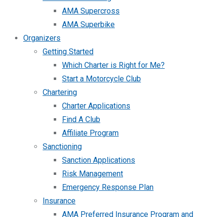
AMA Supercross
AMA Superbike
Organizers
Getting Started
Which Charter is Right for Me?
Start a Motorcycle Club
Chartering
Charter Applications
Find A Club
Affiliate Program
Sanctioning
Sanction Applications
Risk Management
Emergency Response Plan
Insurance
AMA Preferred Insurance Program and