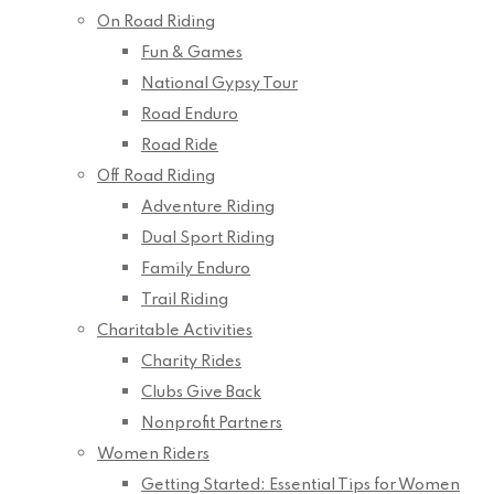
On Road Riding
Fun & Games
National Gypsy Tour
Road Enduro
Road Ride
Off Road Riding
Adventure Riding
Dual Sport Riding
Family Enduro
Trail Riding
Charitable Activities
Charity Rides
Clubs Give Back
Nonprofit Partners
Women Riders
Getting Started: Essential Tips for Women