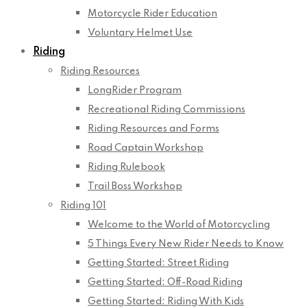
Motorcycle Rider Education
Voluntary Helmet Use
Riding
Riding Resources
LongRider Program
Recreational Riding Commissions
Riding Resources and Forms
Road Captain Workshop
Riding Rulebook
Trail Boss Workshop
Riding 101
Welcome to the World of Motorcycling
5 Things Every New Rider Needs to Know
Getting Started: Street Riding
Getting Started: Off-Road Riding
Getting Started: Riding With Kids